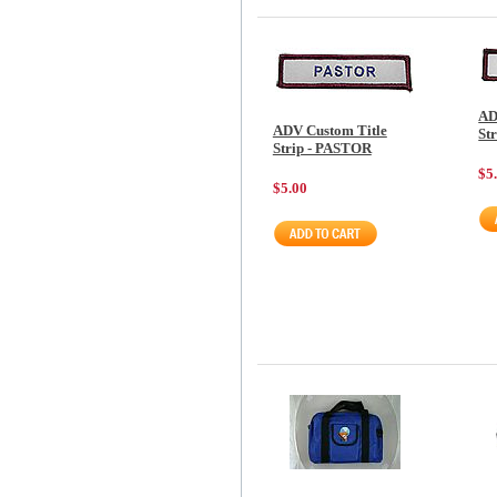
AD
ADV Custom Title
St
Strip - PASTOR
$5
$5.00