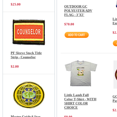
$25.00
OUTDOOR GC
POLYESTER ADV
FLAG - 3'X5'
Li
Em
$70.00
$2
PF Sleeve Stock Title
Strip - Counselor
$2.00
Little Lamb Full
GC
Color T-Shirt - WITH
Pa
SHIRT COLOR
CHOICE
$2
Master Guide 6 Star
$9.00