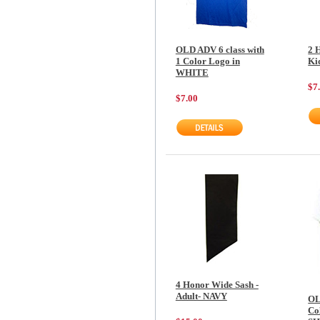
OLD ADV 6 class with
2 
1 Color Logo in
Ki
WHITE
$7
$7.00
4 Honor Wide Sash -
Adult- NAVY
OL
Col