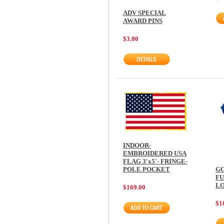
ADV SPECIAL
AWARD PINS
$3.00
INDOOR-
EMBROIDERED USA
FLAG 3'x5'- FRINGE-
POLE POCKET
GC
F
LO
$169.00
$1