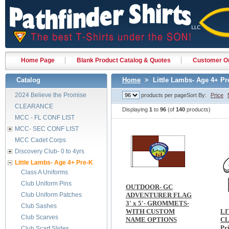
Home Page
Blank Product Catalog & Quotes
Customer Or
Catalog
Home
> Little Lambs- Age 4+ Pr
2024 Believe the Promise
products per page
Sort By:
Price
CLEARANCE
Displaying
1
to
96
(of
140
products)
MCC - FL CONF LIST
MCC- SEC CONF LIST
MCC Cadet Corps
Discovery Club- 0 to 4yrs
Little Lambs- Age 4+ Pre-K
Class A Uniforms
Club Uniform Pins
OUTDOOR- GC
Club Uniform Patches
ADVENTURER FLAG
3' x 5'- GROMMETS-
Club Sashes
WITH CUSTOM
LI
Club Scarves
NAME OPTIONS
CL
Pr
Club Scarf Slides