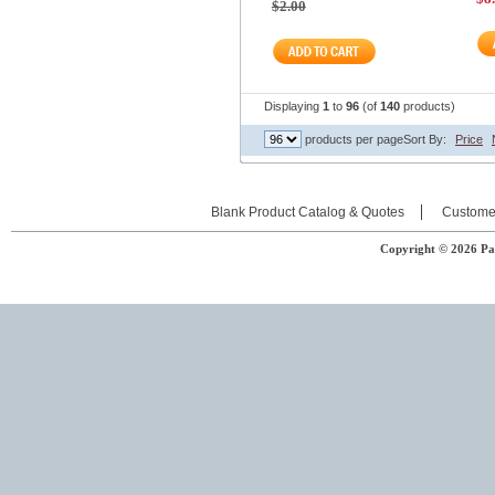
$2.00
Displaying
1
to
96
(of
140
products)
products per page
Sort By:
Price
Blank Product Catalog & Quotes
Custome