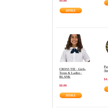
$9.00
Pa
CROSS TIE - Girls,
An
Teens & Ladies -
BLANK
$4
$8.00