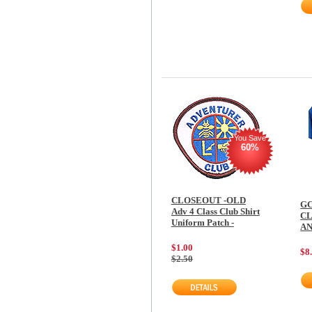
You Save
60%
CLOSEOUT -OLD
GC
Adv 4 Class Club Shirt
CL
Uniform Patch -
AN
$1.00
$8
$2.50