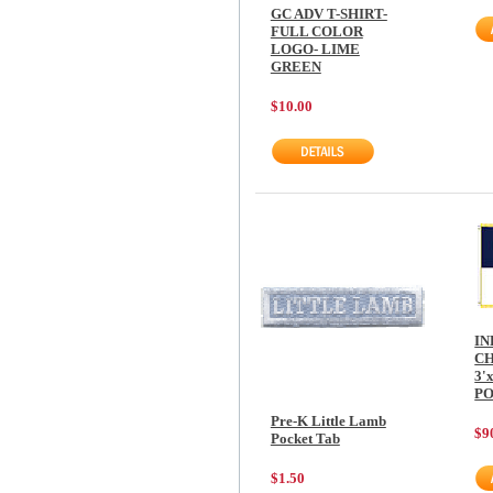
GC ADV T-SHIRT-
FULL COLOR
LOGO- LIME
GREEN
$10.00
IN
CH
3'
P
Pre-K Little Lamb
$9
Pocket Tab
$1.50