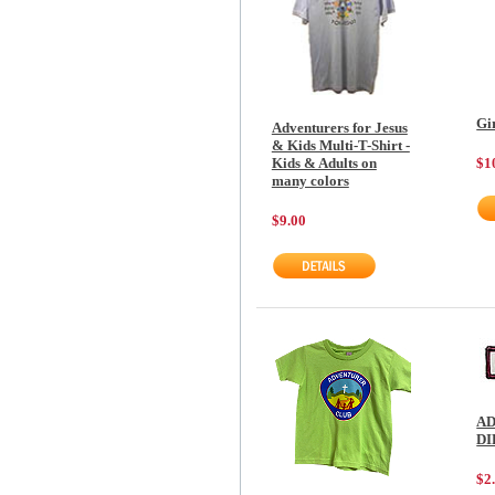
Gi
Adventurers for Jesus
& Kids Multi-T-Shirt -
$1
Kids & Adults on
many colors
$9.00
AD
D
$2