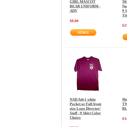
GIRL MASCOT
50
BEAR UNIFORM -
Na
ADV
9 S
Tit
$0.00
$2
NAD Adv1 white
Me
Pocket or Full front
TW
size Logo Director/
BL
Staff - 9 Shirt Color
Choice
$3