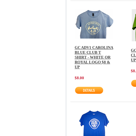
GC ADV1 CAROLINA
GC
BLUE CLUB T
CL
SHIRT - WHITE OR
U
ROYAL LOGO $8 &
UP
$8
$8.00