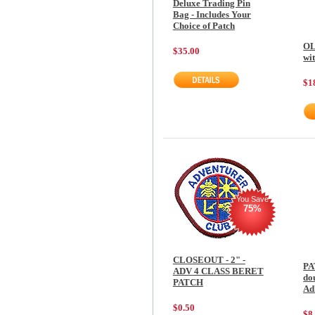
Deluxe Trading Pin
Bag - Includes Your
Choice of Patch
OL
$35.00
wi
$1
You Save
75%
CLOSEOUT - 2" -
PA
ADV 4 CLASS BERET
do
PATCH
Ad
$0.50
$8