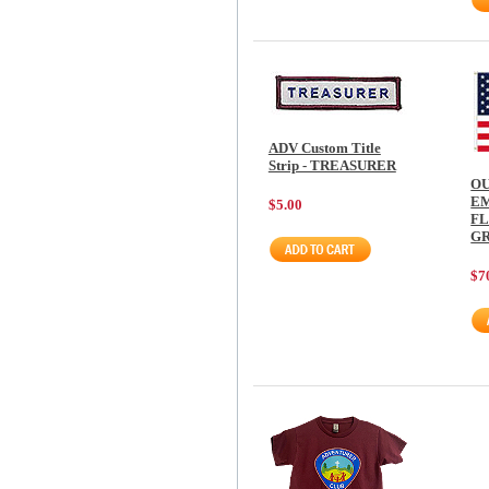
ADV Custom Title
Strip - TREASURER
O
E
$5.00
FL
G
$7