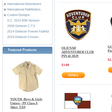
International Adventurers
International Pathfinders
Custom Designs
G.C. 2015 60th Session
2009 Oshkosh C.T.S
2014 Oshkosh Forever Faithful
2019 Oshkosh Chosen
GC
OLD NAD
Featured Products
Pa
ADVENTURER CLUB
PIN til 2029
$2
$3.00
YOUTH -Boys & Girls
Unisex-- PF Class A
Shirt- TAN