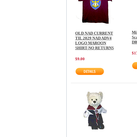
Mi
OLD NAD CURRENT
Sca
TIL 2029 NAD ADV4
D
LOGO MAROON
SHIRT-NO RETURNS
$1
$9.00