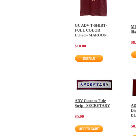
GC ADV T-SHIRT-
MI
FULL COLOR
Si
LOGO- MAROON
$8
$10.00
ADV Custom Title
Strip - SECRETARY
AD
Dis
B
$5.00
$8