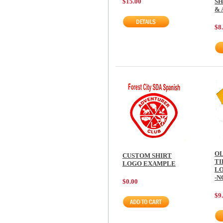
SH
$15.00
& 
$8
OL
CUSTOM SHIRT
TI
LOGO EXAMPLE
LO
-N
$0.00
$9