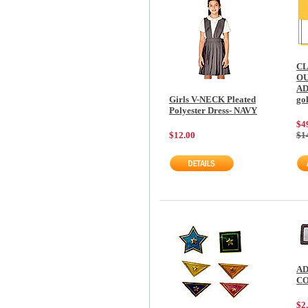
C
O
AD
Girls V-NECK Pleated
go
Polyester Dress- NAVY
$4
$12.00
$1
AD
C
$2