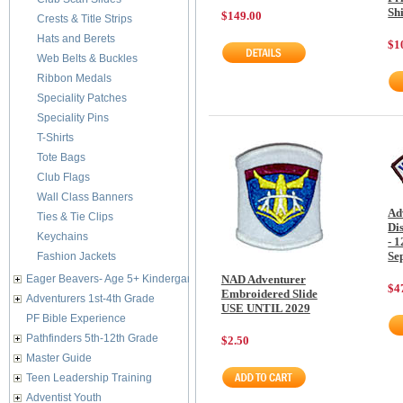
Shi
$149.00
Crests & Title Strips
Hats and Berets
$1
Web Belts & Buckles
Ribbon Medals
Speciality Patches
Speciality Pins
T-Shirts
Tote Bags
Club Flags
Wall Class Banners
Ad
Ties & Tie Clips
Di
Keychains
- 1
Se
Fashion Jackets
Eager Beavers- Age 5+ Kindergarten
NAD Adventurer
$4
Embroidered Slide
Adventurers 1st-4th Grade
USE UNTIL 2029
PF Bible Experience
Pathfinders 5th-12th Grade
$2.50
Master Guide
Teen Leadership Training
Adventist Youth