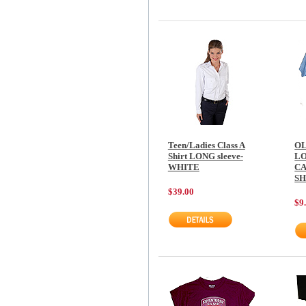
Teen/Ladies Class A
OL
Shirt LONG sleeve-
L
WHITE
CA
SH
$39.00
$9