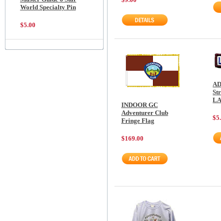
World Specialty Pin
$5.00
AD
St
L
INDOOR GC
Adventurer Club
$5
Fringe Flag
$169.00