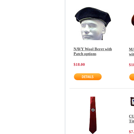
NAVY Wool Beret with
MA
Patch options
wi
$18.00
$1
CU
Tit
$7