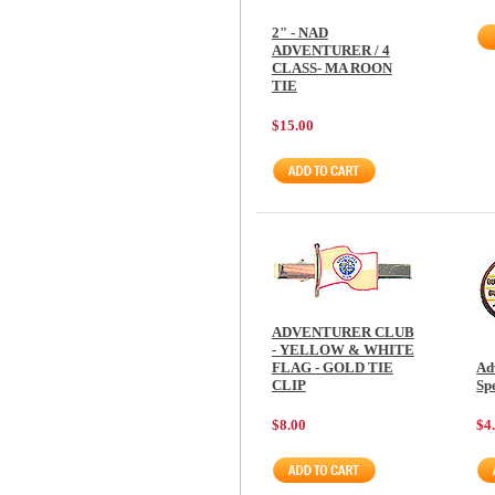
2" - NAD
ADVENTURER / 4
CLASS- MA ROON
TIE
$15.00
ADVENTURER CLUB
- YELLOW & WHITE
FLAG - GOLD TIE
Ad
CLIP
Sp
$8.00
$4