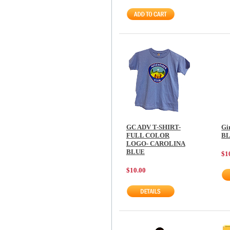
GC ADV T-SHIRT-
Gi
FULL COLOR
B
LOGO- CAROLINA
BLUE
$1
$10.00