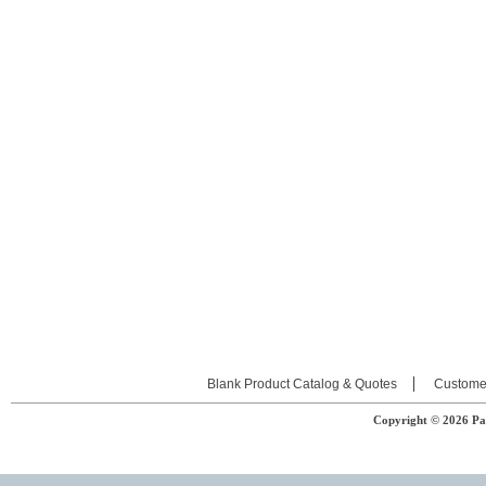
Blank Product Catalog & Quotes
Custome