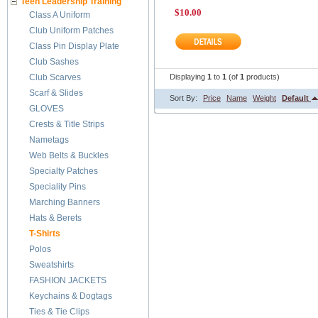
Teen Leadership Training
$10.00
Class A Uniform
Club Uniform Patches
Class Pin Display Plate
Club Sashes
Club Scarves
Displaying
1
to
1
(of
1
products)
Scarf & Slides
Sort By:
Price
Name
Weight
Default
GLOVES
Crests & Title Strips
Nametags
Web Belts & Buckles
Specialty Patches
Speciality Pins
Marching Banners
Hats & Berets
T-Shirts
Polos
Sweatshirts
FASHION JACKETS
Keychains & Dogtags
Ties & Tie Clips