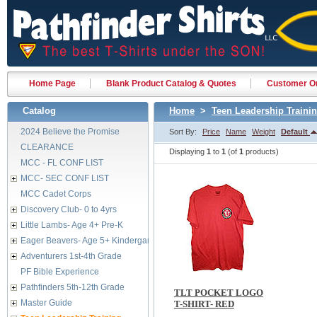
Home Page
Blank Product Catalog & Quotes
Customer Or
Catalog
Home
>
Teen Leadership Traini
2024 Believe the Promise
Sort By:
Price
Name
Weight
Default
CLEARANCE
Displaying
1
to
1
(of
1
products)
MCC - FL CONF LIST
MCC- SEC CONF LIST
MCC Cadet Corps
Discovery Club- 0 to 4yrs
Little Lambs- Age 4+ Pre-K
Eager Beavers- Age 5+ Kindergarten
Adventurers 1st-4th Grade
PF Bible Experience
Pathfinders 5th-12th Grade
TLT POCKET LOGO
Master Guide
T-SHIRT- RED