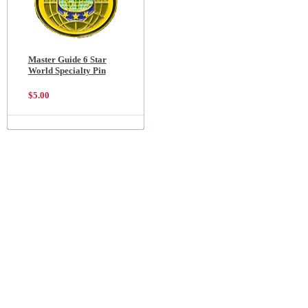
Master Guide 6 Star
World Specialty Pin
$5.00