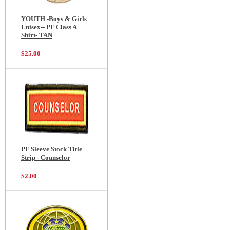
YOUTH -Boys & Girls
Unisex-- PF Class A
Shirt- TAN
$25.00
PF Sleeve Stock Title
Strip - Counselor
$2.00