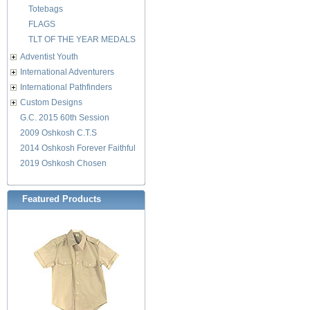
Totebags
FLAGS
TLT OF THE YEAR MEDALS
Adventist Youth
International Adventurers
International Pathfinders
Custom Designs
G.C. 2015 60th Session
2009 Oshkosh C.T.S
2014 Oshkosh Forever Faithful
2019 Oshkosh Chosen
Featured Products