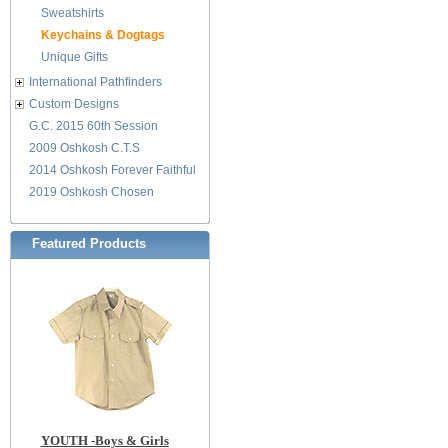
Sweatshirts
Keychains & Dogtags
Unique Gifts
International Pathfinders
Custom Designs
G.C. 2015 60th Session
2009 Oshkosh C.T.S
2014 Oshkosh Forever Faithful
2019 Oshkosh Chosen
Featured Products
YOUTH -Boys & Girls