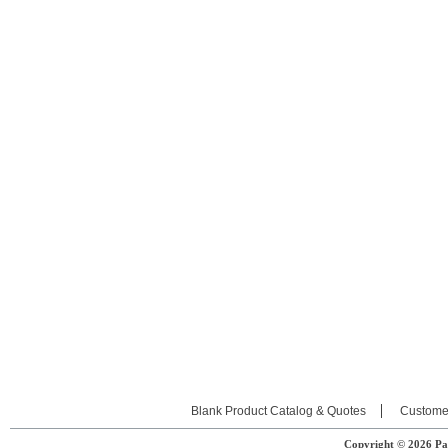
Blank Product Catalog & Quotes
Custome