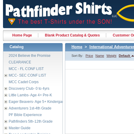
Home Page
Blank Product Catalog & Quotes
Customer Or
Catalog
Home
>
International Adventure
2024 Believe the Promise
Sort By:
Price
Name
Weight
Default
CLEARANCE
MCC - FL CONF LIST
MCC- SEC CONF LIST
MCC Cadet Corps
Discovery Club- 0 to 4yrs
Little Lambs- Age 4+ Pre-K
Eager Beavers- Age 5+ Kindergarten
Adventurers 1st-4th Grade
PF Bible Experience
Pathfinders 5th-12th Grade
Master Guide