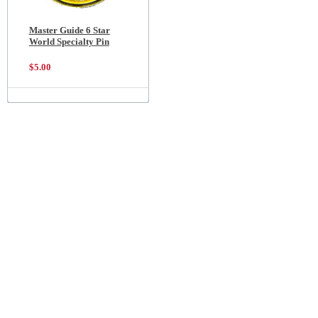
Master Guide 6 Star
World Specialty Pin
$5.00