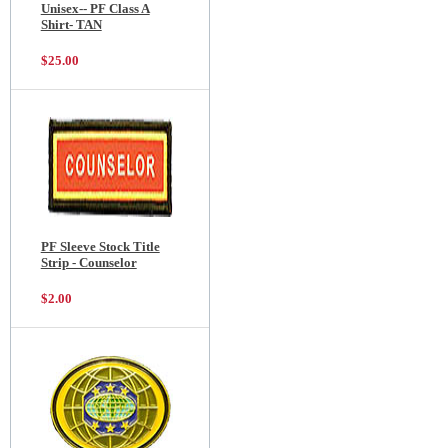
Unisex-- PF Class A
Shirt- TAN
$25.00
PF Sleeve Stock Title
Strip - Counselor
$2.00