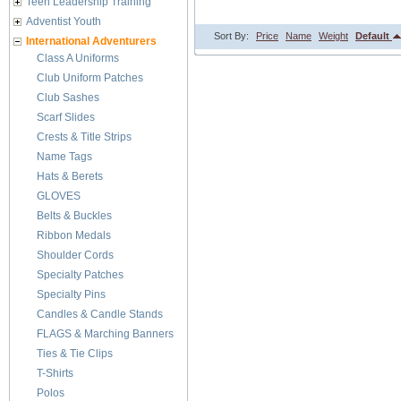
Teen Leadership Training
Adventist Youth
Sort By:
Price
Name
Weight
Default
International Adventurers
Class A Uniforms
Club Uniform Patches
Club Sashes
Scarf Slides
Crests & Title Strips
Name Tags
Hats & Berets
GLOVES
Belts & Buckles
Ribbon Medals
Shoulder Cords
Specialty Patches
Specialty Pins
Candles & Candle Stands
FLAGS & Marching Banners
Ties & Tie Clips
T-Shirts
Polos