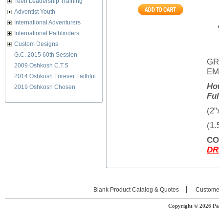
Teen Leadership Training
Adventist Youth
International Adventurers
International Pathfinders
Custom Designs
G.C. 2015 60th Session
GR
2009 Oshkosh C.T.S
EM
2014 Oshkosh Forever Faithful
Ho
2019 Oshkosh Chosen
Fu
(2"
(1.
CO
DR
Blank Product Catalog & Quotes
Custome