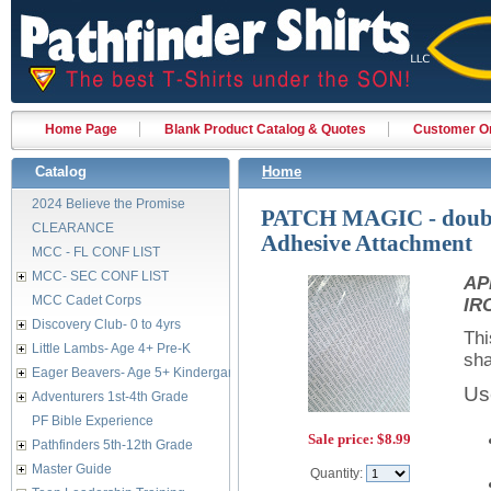
Home Page
Blank Product Catalog & Quotes
Customer Or
Catalog
Home
2024 Believe the Promise
PATCH MAGIC - doubl
CLEARANCE
Adhesive Attachment
MCC - FL CONF LIST
MCC- SEC CONF LIST
AP
MCC Cadet Corps
IR
Discovery Club- 0 to 4yrs
Thi
Little Lambs- Age 4+ Pre-K
sha
Eager Beavers- Age 5+ Kindergarten
Us
Adventurers 1st-4th Grade
PF Bible Experience
Sale price:
$8.99
Pathfinders 5th-12th Grade
Master Guide
Quantity: