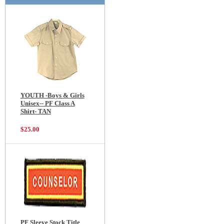
YOUTH -Boys & Girls
Unisex-- PF Class A
Shirt- TAN
$25.00
PF Sleeve Stock Title