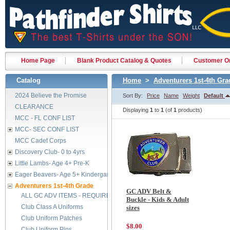
Home Page
Blank Product Catalog & Quotes
Customer Or
Catalog
Home
>
Adventurers 1st-4th Gra
2024 Believe the Promise
Sort By:
Price
Name
Weight
Default
CLEARANCE
Displaying
1
to
1
(of
1
products)
MCC - FL CONF LIST
MCC- SEC CONF LIST
MCC Cadet Corps
Discovery Club- 0 to 4yrs
Little Lambs- Age 4+ Pre-K
Eager Beavers- Age 5+ Kindergarten
Adventurers 1st-4th Grade
GC ADV Belt &
ALL GC ADV ITEMS - REQUIRED BY FEB 2029
Buckle - Kids & Adult
Club Class A Uniforms
sizes
Club Uniform Patches
$8.00
Club Uniform Pins