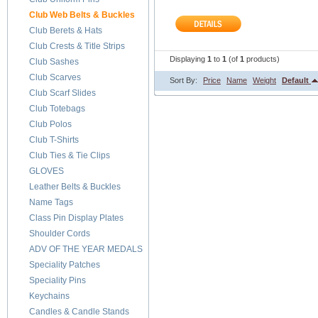
Club Web Belts & Buckles
Club Berets & Hats
Club Crests & Title Strips
Displaying
1
to
1
(of
1
products)
Club Sashes
Club Scarves
Sort By:
Price
Name
Weight
Default
Club Scarf Slides
Club Totebags
Club Polos
Club T-Shirts
Club Ties & Tie Clips
GLOVES
Leather Belts & Buckles
Name Tags
Class Pin Display Plates
Shoulder Cords
ADV OF THE YEAR MEDALS
Speciality Patches
Speciality Pins
Keychains
Candles & Candle Stands