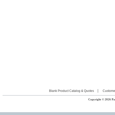
Blank Product Catalog & Quotes
Custome