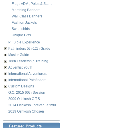
Flags ADV , Poles & Stand
Marching Banners
Wall Class Banners
Fashion Jackets
Sweatshirts
Unique Gifts
PF Bible Experience
Pathfinders 5th-12th Grade
Master Guide
Teen Leadership Training
Adventist Youth
International Adventurers
International Pathfinders
Custom Designs
G.C. 2015 60th Session
2009 Oshkosh C.T.S
2014 Oshkosh Forever Faithful
2019 Oshkosh Chosen
Featured Products