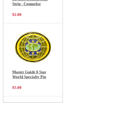
Strip - Counselor
$2.00
Master Guide 6 Star
World Specialty Pin
$5.00