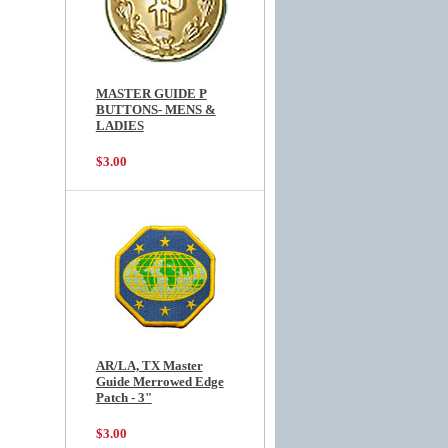
MASTER GUIDE P
BUTTONS- MENS &
LADIES
$3.00
AR/LA, TX Master
Guide Merrowed Edge
Patch - 3"
$3.00