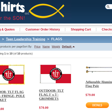
g & Quotes
Customer Order History
Shopping Cart
Check
>
Teen Leadership Training
> FLAGS
products per page
Sort By:
Price
Name
Weight
Default
ying
1
to
10
(of
10
products)
Adjustable Alumi
Flag Pole
OUTDOOR- TLT
OOR- TLT FLAG
FLAG 3' x 5'-
$79.00
'- FRINGE- POLE
GROMMETS
KET
$70.00
.00