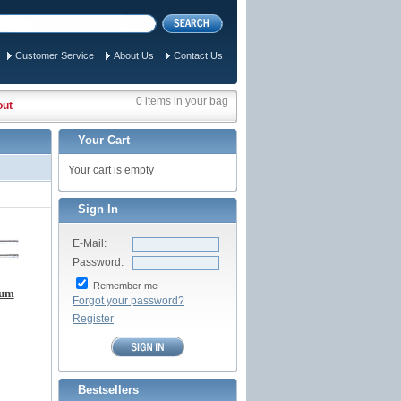
Customer Service
About Us
Contact Us
0 items in your bag
out
Your Cart
Your cart is empty
Sign In
E-Mail:
Password:
Remember me
num
Forgot your password?
Register
Bestsellers