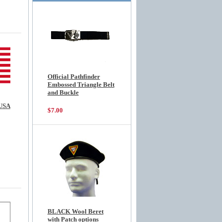
Official Pathfinder
Embossed Triangle Belt
and Buckle
USA
$7.00
BLACK Wool Beret
with Patch options