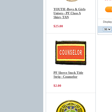
YOUTH -Boys & Girls
Unisex-- PF Class A
Shirt- TAN
Displa
$25.00
PF Sleeve Stock Title
Strip - Counselor
$2.00