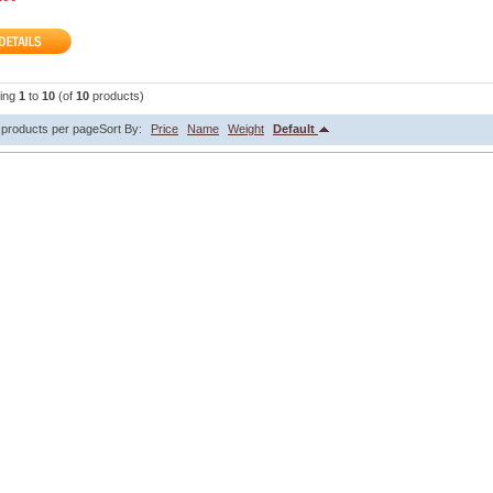
ying
1
to
10
(of
10
products)
products per page
Sort By:
Price
Name
Weight
Default