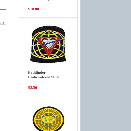
$18.00
 3'
Pathfinder
Embroidered Slide
$2.50