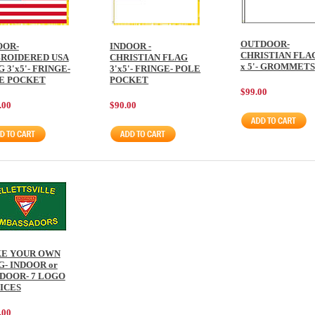
OUTDOOR-
OOR-
INDOOR -
CHRISTIAN FLAG
ROIDERED USA
CHRISTIAN FLAG
x 5'- GROMMETS
 3'x5'- FRINGE-
3'x5'- FRINGE- POLE
E POCKET
POCKET
$99.00
.00
$90.00
E YOUR OWN
G- INDOOR or
DOOR- 7 LOGO
ICES
.00