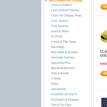
Teen Leadership Training
Class A Uniform
Club Uniform Patches
Class Pin Display Plate
Club Sashes
Club Scarves
Scarf & Slides
GLOVES
Crests & Title Strips
Nametags
FLA
Web Belts & Buckles
GOL
Specialty Patches
Speciality Pins
$49.
Marching Banners
Hats & Berets
T-Shirts
Polos
Sweatshirts
FASHION JACKETS
Keychains & Dogtags
Ties & Tie Clips