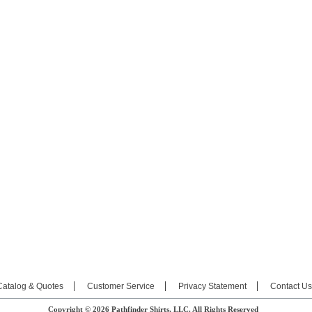
Catalog & Quotes
Customer Service
Privacy Statement
Contact Us
Copyright © 2026 Pathfinder Shirts, LLC. All Rights Reserved