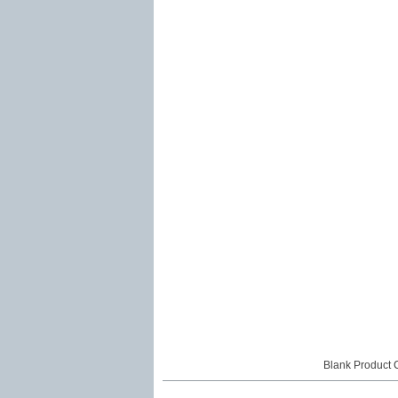
Blank Product 