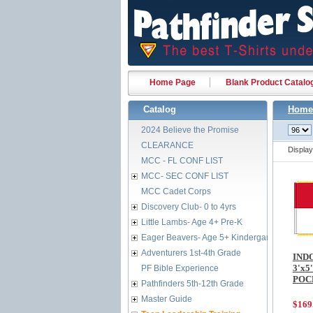
Home Page
Blank Product Catalo
Catalog
Home
2024 Believe the Promise
CLEARANCE
Displa
MCC - FL CONF LIST
MCC- SEC CONF LIST
MCC Cadet Corps
Discovery Club- 0 to 4yrs
Little Lambs- Age 4+ Pre-K
Eager Beavers- Age 5+ Kindergarten
Adventurers 1st-4th Grade
IND
3'x5
PF Bible Experience
POC
Pathfinders 5th-12th Grade
Master Guide
$169