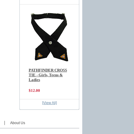
PATHFINDER CROSS
TIE - Girls, Teens &
Ladies
$12.00
[View All]
About Us