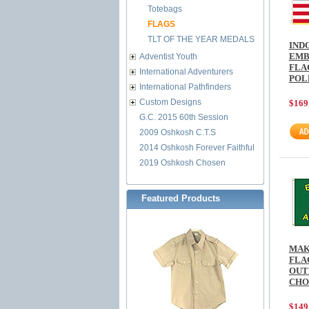
Totebags
FLAGS
TLT OF THE YEAR MEDALS
IND
EMB
Adventist Youth
FLAG
International Adventurers
POL
International Pathfinders
Custom Designs
$169
G.C. 2015 60th Session
2009 Oshkosh C.T.S
2014 Oshkosh Forever Faithful
2019 Oshkosh Chosen
Featured Products
MAK
FLA
OUT
CHO
$149