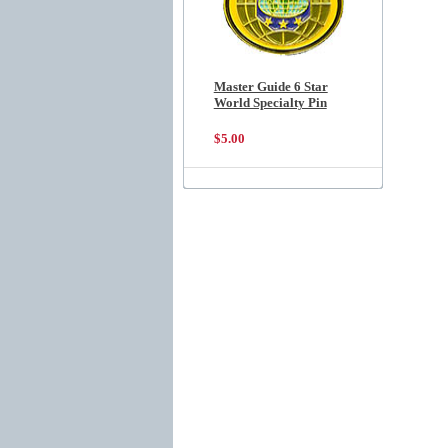
Master Guide 6 Star
World Specialty Pin
$5.00