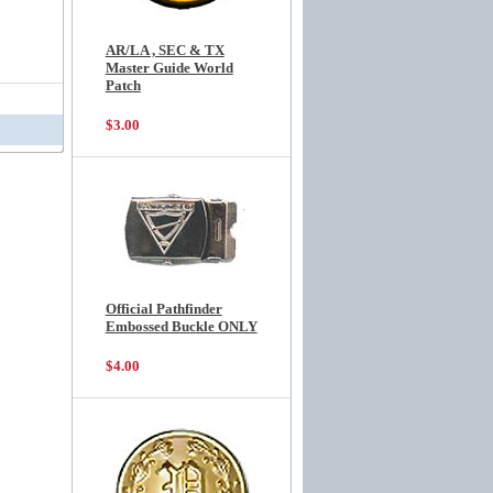
AR/LA , SEC & TX
Master Guide World
Patch
$3.00
Official Pathfinder
Embossed Buckle ONLY
$4.00