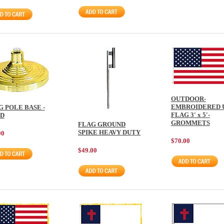
OUTDOOR-
EMBROIDERED 
G POLE BASE -
FLAG 3' x 5'-
D
GROMMETS
FLAG GROUND
SPIKE HEAVY DUTY
00
$70.00
$49.00