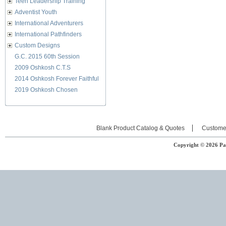
Teen Leadership Training
Adventist Youth
International Adventurers
International Pathfinders
Custom Designs
G.C. 2015 60th Session
2009 Oshkosh C.T.S
2014 Oshkosh Forever Faithful
2019 Oshkosh Chosen
Blank Product Catalog & Quotes
Custome