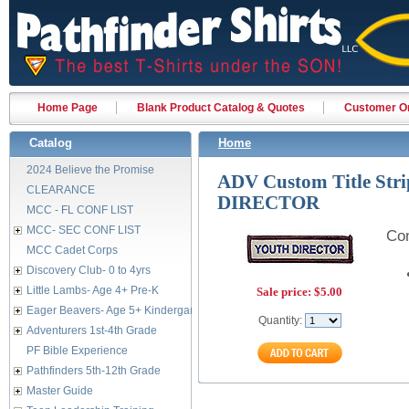
Home Page
Blank Product Catalog & Quotes
Customer Or
Catalog
Home
2024 Believe the Promise
ADV Custom Title Str
CLEARANCE
DIRECTOR
MCC - FL CONF LIST
MCC- SEC CONF LIST
Com
MCC Cadet Corps
Discovery Club- 0 to 4yrs
Little Lambs- Age 4+ Pre-K
Sale price:
$5.00
Eager Beavers- Age 5+ Kindergarten
Quantity:
Adventurers 1st-4th Grade
PF Bible Experience
Pathfinders 5th-12th Grade
Master Guide