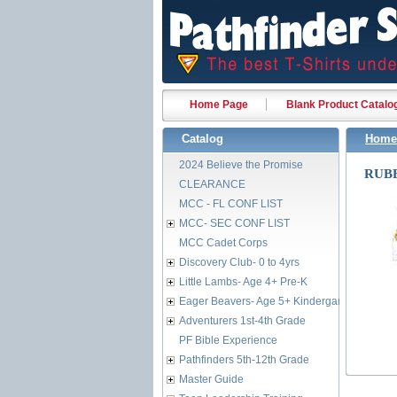
Home Page
Blank Product Catalo
Catalog
Home
2024 Believe the Promise
RUBB
CLEARANCE
MCC - FL CONF LIST
MCC- SEC CONF LIST
MCC Cadet Corps
Discovery Club- 0 to 4yrs
Little Lambs- Age 4+ Pre-K
Eager Beavers- Age 5+ Kindergarten
Adventurers 1st-4th Grade
PF Bible Experience
Pathfinders 5th-12th Grade
Master Guide