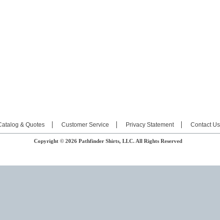
Catalog & Quotes
Customer Service
Privacy Statement
Contact Us
Copyright © 2026 Pathfinder Shirts, LLC. All Rights Reserved