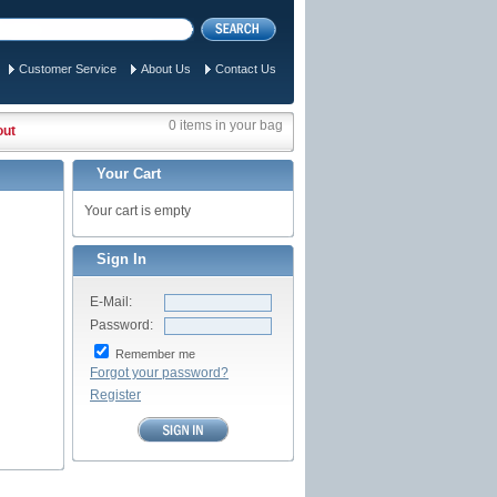
Customer Service
About Us
Contact Us
0 items in your bag
out
Your Cart
Your cart is empty
Sign In
E-Mail:
Password:
Remember me
Forgot your password?
Register