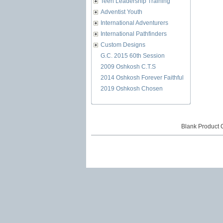
Teen Leadership Training
Adventist Youth
International Adventurers
International Pathfinders
Custom Designs
G.C. 2015 60th Session
2009 Oshkosh C.T.S
2014 Oshkosh Forever Faithful
2019 Oshkosh Chosen
Blank Product 