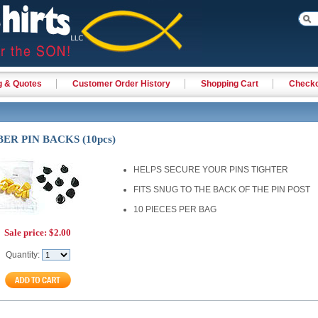
g & Quotes
Customer Order History
Shopping Cart
Check
ER PIN BACKS (10pcs)
HELPS SECURE YOUR PINS TIGHTER
FITS SNUG TO THE BACK OF THE PIN POST
10 PIECES PER BAG
Sale price:
$2.00
Quantity: