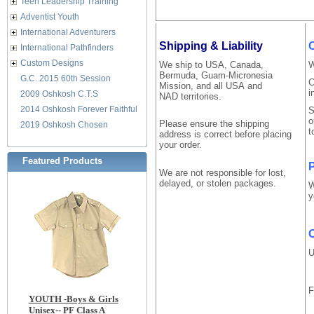
Teen Leadership Training
Adventist Youth
International Adventurers
Shipping & Liability
International Pathfinders
Custom Designs
We ship to USA, Canada,
W
Bermuda, Guam-Micronesia
G.C. 2015 60th Session
C
Mission, and all USA and
i
2009 Oshkosh C.T.S
NAD territories.
2014 Oshkosh Forever Faithful
S
o
Please ensure the shipping
2019 Oshkosh Chosen
t
address is correct before placing
your order.
Featured Products
P
We are not responsible for lost,
delayed, or stolen packages.
W
y
O
U
F
YOUTH -Boys & Girls
Unisex-- PF Class A