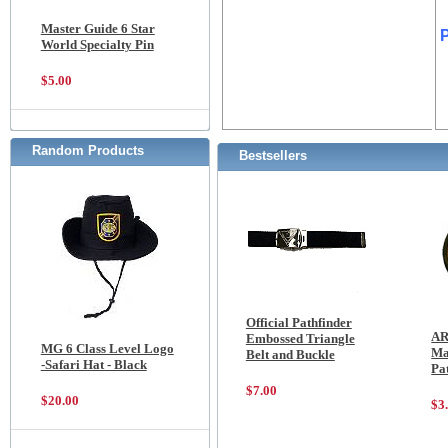
Master Guide 6 Star
World Specialty Pin
$5.00
Random Products
Bestsellers
Official Pathfinder
AR
Embossed Triangle
MG 6 Class Level Logo
Ma
Belt and Buckle
-Safari Hat - Black
Pa
$7.00
$20.00
$3