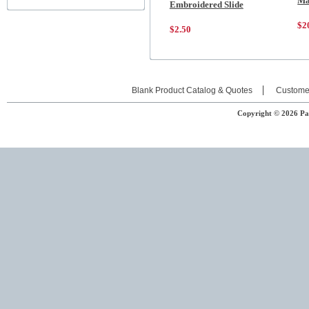
Ma
Embroidered Slide
$2
$2.50
Blank Product Catalog & Quotes
Custome