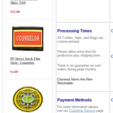
Shirt- TAN
$25.00
Processing Times
All T-shirts, Hats, and Bags are
custom-printed.
Please allow extra time for
production plus shipping time.
C
PF Sleeve Stock Title
Strip - Counselor
There is no guarantee on rush
orders during peak months.
$2.00
Closeout Items Are Non-
Returnable.
Payment Methods
For more information please
see our
Customer Service
page.