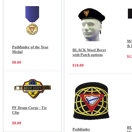
MA
& 
Pathfinder of the Year
BLACK Wool Beret
Medal
with Patch options
$1
$8.00
$18.00
PF Drum Corps - Tie
Clip
$8.00
BL
Pathfinder