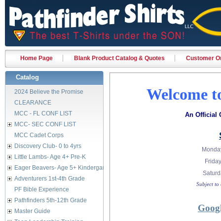
Home Page
Blank Product Catalog & Quotes
Customer Or
Catalog
Welcome to
2024 Believe the Promise
CLEARANCE
MCC - FL CONF LIST
An Official
MCC- SEC CONF LIST
MCC Cadet Corps
Discovery Club- 0 to 4yrs
Monday
Little Lambs- Age 4+ Pre-K
Fri
Eager Beavers- Age 5+ Kindergarten
Satur
Adventurers 1st-4th Grade
Subject to
PF Bible Experience
Pathfinders 5th-12th Grade
Googl
Master Guide