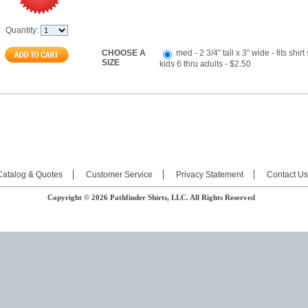
Quantity:
CHOOSE A
med - 2 3/4" tall x 3" wide - fits shirt
SIZE
kids 6 thru adults - $2.50
Catalog & Quotes
Customer Service
Privacy Statement
Contact Us
Copyright © 2026 Pathfinder Shirts, LLC. All Rights Reserved