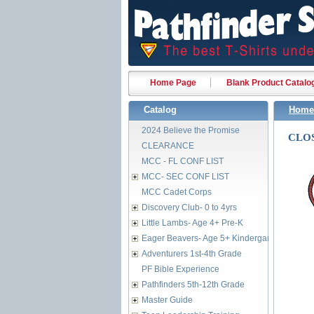
Home Page
Blank Product Catalo
Catalog
Home
2024 Believe the Promise
CLOS
CLEARANCE
MCC - FL CONF LIST
MCC- SEC CONF LIST
MCC Cadet Corps
Discovery Club- 0 to 4yrs
Little Lambs- Age 4+ Pre-K
Eager Beavers- Age 5+ Kindergarten
Adventurers 1st-4th Grade
PF Bible Experience
Pathfinders 5th-12th Grade
Master Guide