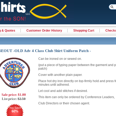
g & Quotes
Customer Order History
Shopping Cart
Check
EOUT -OLD Adv 4 Class Club Shirt Uniform Patch -
Can be ironed on or sewed on.
(put a piece of typing paper between the garment and p
patch)
Cover with another plain paper.
Place hot dry iron directly on top-firmly hold and press f
minutes until adhered.
Let cool and add stitches if desired.
Sale price:
$1.00
This item can only be ordered by Conference Leaders,
List price:
$2.50
Club Directors or their chosen agent.
You Save
60%