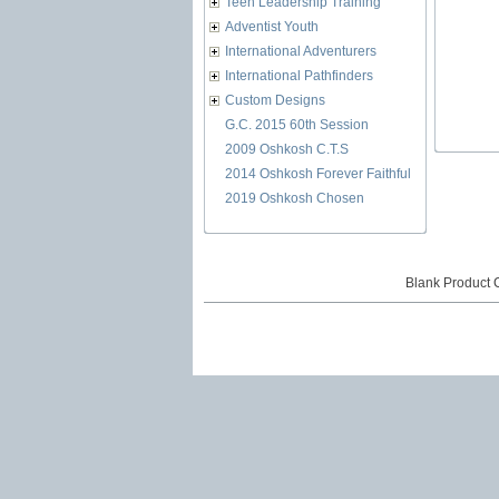
Teen Leadership Training
Adventist Youth
International Adventurers
International Pathfinders
Custom Designs
G.C. 2015 60th Session
2009 Oshkosh C.T.S
2014 Oshkosh Forever Faithful
2019 Oshkosh Chosen
Blank Product 