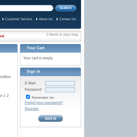
Customer Service
About Us
Contact Us
0 items in your bag
out
Your Cart
Your cart is empty
Sign In
osition
E-Mail:
Password:
or 1-2
Remember me
Forgot your password?
Register