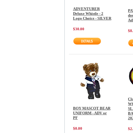
ADVENTURER
PA
Deluxe Whistle - 2
do
Logo Choice - SILVER
Ad
$30.00
$8
Cl
W
BOY MASCOT BEAR
SL
UNIFORM - ADV or
BA
PF
20
$0.00
$2