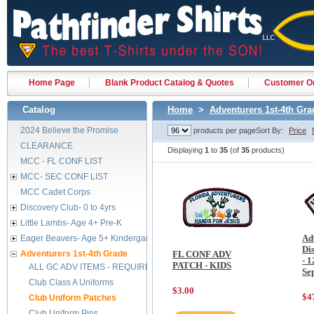
Home Page
Blank Product Catalog & Quotes
Customer Or
Catalog
Home
>
Adventurers 1st-4th Gra
2024 Believe the Promise
products per page
Sort By:
Price
CLEARANCE
Displaying
1
to
35
(of
35
products)
MCC - FL CONF LIST
MCC- SEC CONF LIST
MCC Cadet Corps
Discovery Club- 0 to 4yrs
Little Lambs- Age 4+ Pre-K
Ad
Eager Beavers- Age 5+ Kindergarten
Di
Adventurers 1st-4th Grade
FL CONF ADV
- 1
PATCH - KIDS
ALL GC ADV ITEMS - REQUIRED BY FEB 2029
Se
Club Class A Uniforms
$3.00
$4
Club Uniform Patches
Club Uniform Pins