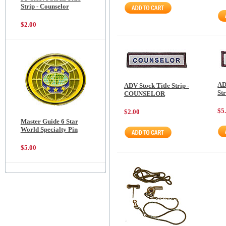
Strip - Counselor
$2.00
AD
ADV Stock Title Strip -
St
COUNSELOR
$5
$2.00
Master Guide 6 Star
World Specialty Pin
$5.00