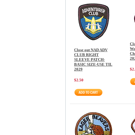
Cl
Wo
Close out NAD ADV
Chi
CLUB RIGHT
20
SLEEVE PATCH-
BASIC SIZE-USE TIL
2029
$2
$2.50