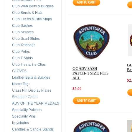
Club Web Belts & Buckles
Club Berets & Hats
Club Crests & Title Strips
Club Sashes
Club Scarves
Club Scarf Slides
Club Totebags
Club Polos
Club T-Shirts
Club Ties & Tie Clips
GC
GC ADV SASH
Pa
GLOVES
PATCH- 1 SIZE FITS
Leather Belts & Buckles
ALL
$2
Name Tags
$5.00
Class Pin Display Plates
Shoulder Cords
ADV OF THE YEAR MEDALS
Speciality Patches
Speciality Pins
Keychains
Candles & Candle Stands