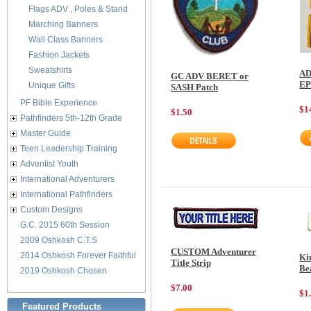
Flags ADV , Poles & Stand
Marching Banners
Wall Class Banners
Fashion Jackets
Sweatshirts
AD
GC ADV BERET or
E
Unique Gifts
SASH Patch
PF Bible Experience
$1
$1.50
Pathfinders 5th-12th Grade
Master Guide
Teen Leadership Training
Adventist Youth
International Adventurers
International Pathfinders
Custom Designs
G.C. 2015 60th Session
2009 Oshkosh C.T.S
CUSTOM Adventurer
2014 Oshkosh Forever Faithful
Ki
Title Strip
Be
2019 Oshkosh Chosen
$7.00
$1
Featured Products