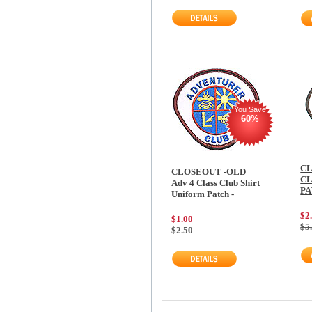
You Save
60%
CL
CLOSEOUT -OLD
CL
Adv 4 Class Club Shirt
P
Uniform Patch -
$2
$1.00
$5
$2.50