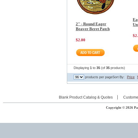
Ea
2" - Round Eager
Un
Beaver Beret Patch
$2
$2.00
Displaying
1
to
35
(of
35
products)
products per page
Sort By:
Price
Blank Product Catalog & Quotes
Custome