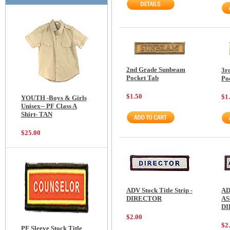
2nd Grade Sunbeam
3r
Pocket Tab
Po
$1.50
$1
YOUTH -Boys & Girls
Unisex-- PF Class A
Shirt- TAN
$25.00
ADV Stock Title Strip -
AD
DIRECTOR
AS
D
$2.00
$2
PF Sleeve Stock Title