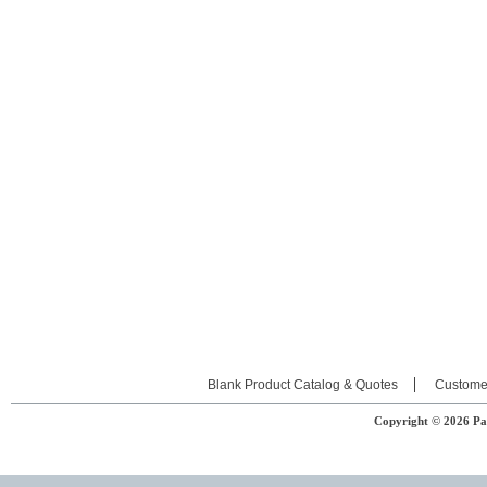
Blank Product Catalog & Quotes
Custome