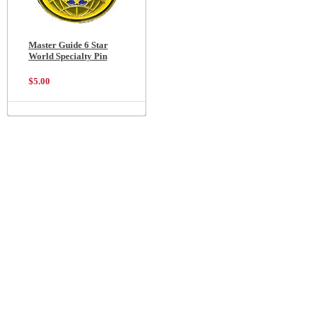
Master Guide 6 Star
World Specialty Pin
$5.00