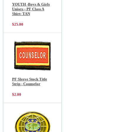
YOUTH -Boys & Girls
Unisex-- PF Class A
Shirt- TAN
$25.00
PF Sleeve Stock Title
Strip - Counselor
$2.00