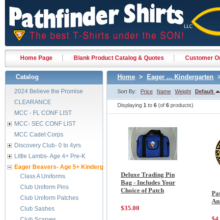
Home Page
Blank Product Catalog & Quotes
Customer Or
Catalog
Home
>
Eager ... Kindergarten
>
2024 Believe the Promise
Sort By:
Price
Name
Weight
Default
CLEARANCE
Displaying
1
to
6
(of
6
products)
MCC - FL CONF LIST
MCC- SEC CONF LIST
MCC Cadet Corps
Discovery Club- 0 to 4yrs
Little Lambs- Age 4+ Pre-K
Eager Beavers- Age 5+ Kindergarten
Deluxe Trading Pin
Class A Uniforms
Bag - Includes Your
Club Uniform Pins
Choice of Patch
Pa
Club Uniform Patches
An
$35.00
Club Sashes
$4
Club Scarves