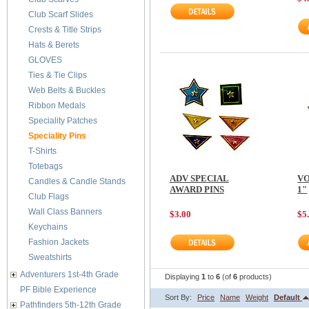
Club Scarf Slides
Crests & Title Strips
Hats & Berets
GLOVES
Ties & Tie Clips
Web Belts & Buckles
Ribbon Medals
Speciality Patches
Speciality Pins
T-Shirts
Totebags
ADV SPECIAL
VO
Candles & Candle Stands
AWARD PINS
1"
Club Flags
Wall Class Banners
$3.00
$5
Keychains
Fashion Jackets
Sweatshirts
Adventurers 1st-4th Grade
Displaying
1
to
6
(of
6
products)
PF Bible Experience
Sort By:
Price
Name
Weight
Default
Pathfinders 5th-12th Grade