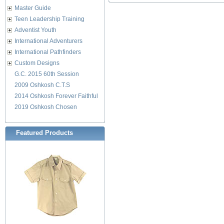
Master Guide
Teen Leadership Training
Adventist Youth
International Adventurers
International Pathfinders
Custom Designs
G.C. 2015 60th Session
2009 Oshkosh C.T.S
2014 Oshkosh Forever Faithful
2019 Oshkosh Chosen
Featured Products