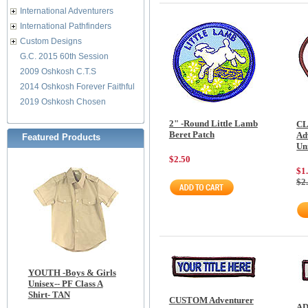
International Adventurers
International Pathfinders
Custom Designs
G.C. 2015 60th Session
2009 Oshkosh C.T.S
2014 Oshkosh Forever Faithful
2019 Oshkosh Chosen
2" -Round Little Lamb
CL
Beret Patch
Ad
Featured Products
Un
$2.50
$1
$2
YOUTH -Boys & Girls
Unisex-- PF Class A
Shirt- TAN
CUSTOM Adventurer
AD