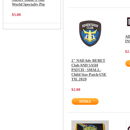
World Specialty Pin
$5.00
AD
I
$2
2" NAD Adv BERET
Club AND SASH
PATCH - SMALL-
Child Size Patch-USE
TIL 2029
$2.00