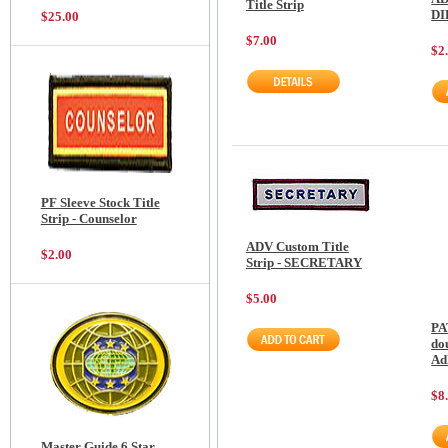
Title Strip
D
$25.00
$7.00
$2
PF Sleeve Stock Title
Strip - Counselor
ADV Custom Title
$2.00
Strip - SECRETARY
$5.00
PA
do
Ad
$8
Master Guide 6 Star