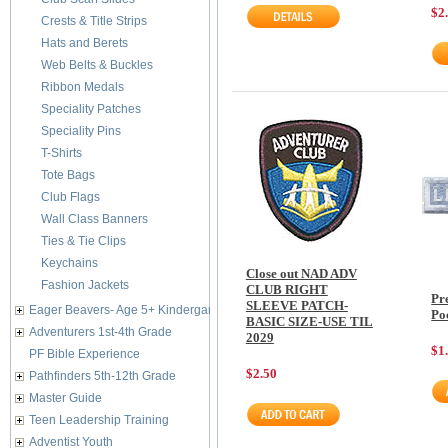
$2
Crests & Title Strips
Hats and Berets
Web Belts & Buckles
Ribbon Medals
Speciality Patches
Speciality Pins
T-Shirts
Tote Bags
Club Flags
Wall Class Banners
Ties & Tie Clips
Keychains
Close out NAD ADV
Fashion Jackets
CLUB RIGHT
Pr
SLEEVE PATCH-
Eager Beavers- Age 5+ Kindergarten
Po
BASIC SIZE-USE TIL
Adventurers 1st-4th Grade
2029
$1
PF Bible Experience
$2.50
Pathfinders 5th-12th Grade
Master Guide
Teen Leadership Training
Adventist Youth