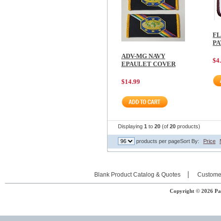
FL
PA
ADV-MG NAVY
$4
EPAULET COVER
$14.99
Displaying
1
to
20
(of
20
products)
products per page
Sort By:
Price
Blank Product Catalog & Quotes
Custome