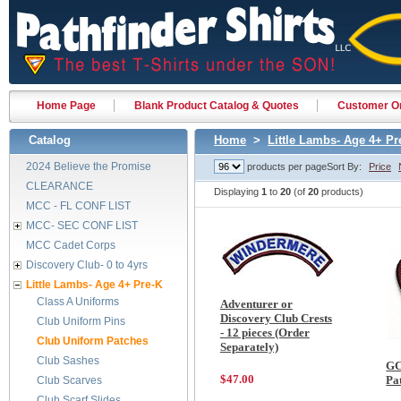
Home Page
Blank Product Catalog & Quotes
Customer Or
Catalog
Home
>
Little Lambs- Age 4+ Pr
2024 Believe the Promise
products per page
Sort By:
Price
CLEARANCE
Displaying
1
to
20
(of
20
products)
MCC - FL CONF LIST
MCC- SEC CONF LIST
MCC Cadet Corps
Discovery Club- 0 to 4yrs
Little Lambs- Age 4+ Pre-K
Class A Uniforms
Adventurer or
Discovery Club Crests
Club Uniform Pins
- 12 pieces (Order
Club Uniform Patches
Separately)
Club Sashes
GC
$47.00
Pa
Club Scarves
Club Scarf Slides