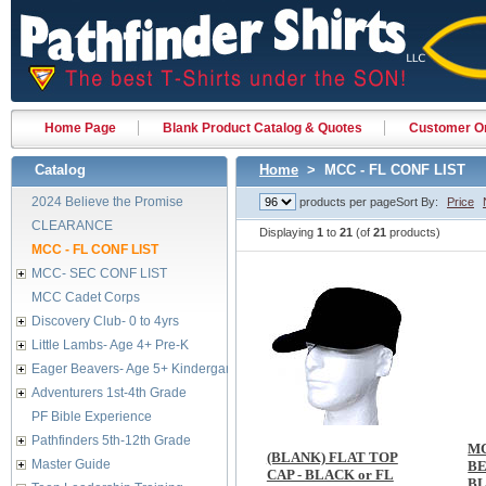
Home Page
Blank Product Catalog & Quotes
Customer Or
Catalog
Home
> MCC - FL CONF LIST
2024 Believe the Promise
products per page
Sort By:
Price
CLEARANCE
Displaying
1
to
21
(of
21
products)
MCC - FL CONF LIST
MCC- SEC CONF LIST
MCC Cadet Corps
Discovery Club- 0 to 4yrs
Little Lambs- Age 4+ Pre-K
Eager Beavers- Age 5+ Kindergarten
Adventurers 1st-4th Grade
PF Bible Experience
Pathfinders 5th-12th Grade
M
(BLANK) FLAT TOP
Master Guide
BE
CAP - BLACK or FL
B