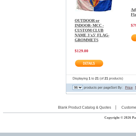
Ad
Fl
OUTDOOR or
INDOOR- MCC -
$7
CUSTOM CLUB
NAME 3'x5' FLAG-
GROMMETS
$129.00
Displaying
1
to
21
(of
21
products)
products per page
Sort By:
Price
Blank Product Catalog & Quotes
Custome