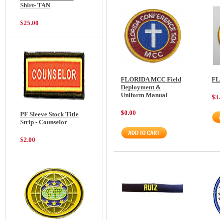
Shirt- TAN
$25.00
FLORIDA MCC Field
FL
Deployment &
Uniform Manual
$3
$0.00
PF Sleeve Stock Title
Strip - Counselor
$2.00