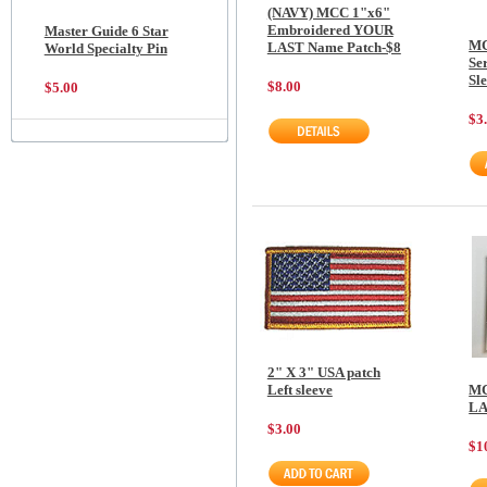
(NAVY) MCC 1"x6"
Embroidered YOUR
Master Guide 6 Star
MC
LAST Name Patch-$8
World Specialty Pin
Ser
Sl
$8.00
$5.00
$3
2" X 3" USA patch
Left sleeve
MC
LA
$3.00
$1