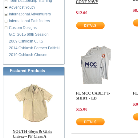
Teen Leadership Training
CONF NAVY
Adventist Youth
$8
$12.00
International Adventurers
International Pathfinders
Custom Designs
G.C. 2015 60th Session
2009 Oshkosh C.T.S
2014 Oshkosh Forever Faithful
2019 Oshkosh Chosen
Featured Products
FL MCC CADET T-
FL
SHIRT - LB
$3
$15.00
YOUTH -Boys & Girls
Unisex-- PF Class A