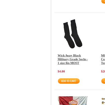
Wick Away Black
MC
Military Grade Socks -
Co
1 size fits MOST
To
$4.00
$2