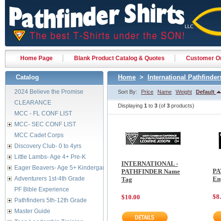
Home Page
Blank Product Catalog & Quotes
Customer Or
Catalog
Home
>
International Pathfinder
2024 Believe the Promise
Sort By:
Price
Name
Weight
Default
CLEARANCE
Displaying
1
to
3
(of
3
products)
MCC - FL CONF LIST
MCC- SEC CONF LIST
MCC Cadet Corps
Discovery Club- 0 to 4yrs
Little Lambs- Age 4+ Pre-K
INTERNATIONAL -
Eager Beavers- Age 5+ Kindergarten
PA
PATHFINDER Name
Adventurers 1st-4th Grade
En
Tag
PF Bible Experience
$8
$10.00
Pathfinders 5th-12th Grade
Master Guide