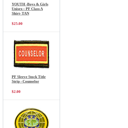
YOUTH -Boys & Girls
Unisex-- PF Class A
Shirt- TAN
$25.00
PF Sleeve Stock Title
Strip - Counselor
$2.00