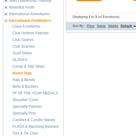
Teen Leadership Training
Adventist Youth
International Adventurers
Displaying
1
to
3
(of
3
products)
International Pathfinders
Sort By:
Price
Name
Weight
Default
Class A Uniforms
Club Uniform Patches
Club Sashes
Club Scarves
Scarf Slides
GLOVES
Crests & Title Strips
Name Tags
Hats & Berets
Belts & Buckles
PF OF THE YEAR MEDALS
Shoulder Cords
Specialty Patches
Specialty Pins
Candles & Candle Stands
FLAGS & Marching Banners
Ties & Tie Clips