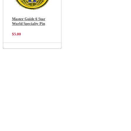
Master Guide 6 Star
World Specialty Pin
$5.00