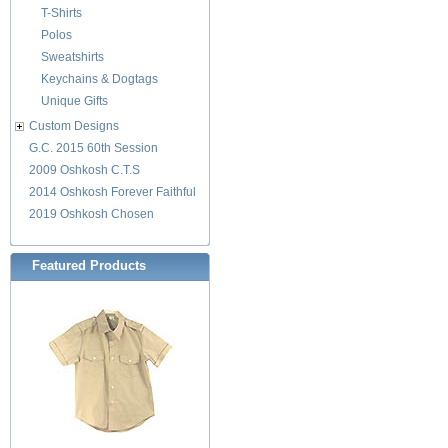
T-Shirts
Polos
Sweatshirts
Keychains & Dogtags
Unique Gifts
Custom Designs
G.C. 2015 60th Session
2009 Oshkosh C.T.S
2014 Oshkosh Forever Faithful
2019 Oshkosh Chosen
Featured Products