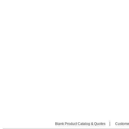
Blank Product Catalog & Quotes
Custome