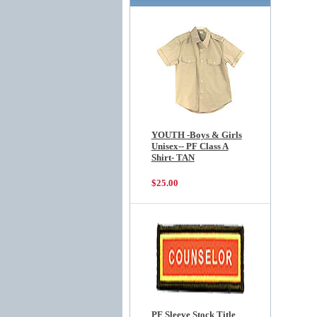
YOUTH -Boys & Girls
Unisex-- PF Class A
Shirt- TAN
$25.00
PF Sleeve Stock Title