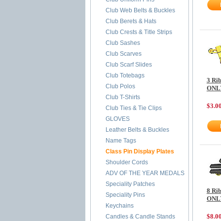
Club Web Belts & Buckles
Club Berets & Hats
Club Crests & Title Strips
Club Sashes
Club Scarves
Club Scarf Slides
Club Totebags
3 Ri
Club Polos
ONL
Club T-Shirts
$3.0
Club Ties & Tie Clips
GLOVES
Leather Belts & Buckles
Name Tags
Class Pin Display Plates
Shoulder Cords
ADV OF THE YEAR MEDALS
Speciality Patches
8 Ri
Speciality Pins
ONL
Keychains
$8.0
Candles & Candle Stands