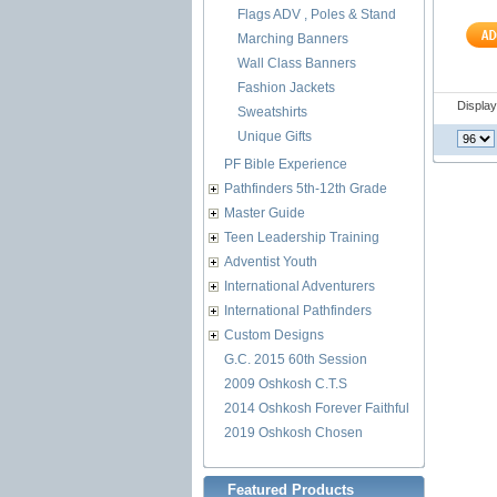
Flags ADV , Poles & Stand
Marching Banners
Wall Class Banners
Fashion Jackets
Displa
Sweatshirts
Unique Gifts
PF Bible Experience
Pathfinders 5th-12th Grade
Master Guide
Teen Leadership Training
Adventist Youth
International Adventurers
International Pathfinders
Custom Designs
G.C. 2015 60th Session
2009 Oshkosh C.T.S
2014 Oshkosh Forever Faithful
2019 Oshkosh Chosen
Featured Products