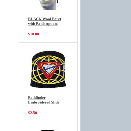
BLACK Wool Beret
with Patch options
$18.00
Pathfinder
Embroidered Slide
$2.50