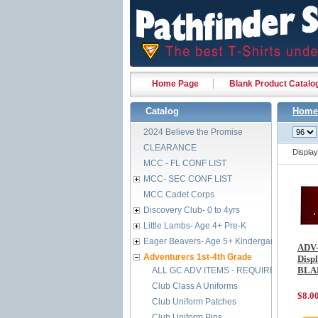
Home Page
Blank Product Catalo
Catalog
Home
2024 Believe the Promise
CLEARANCE
Displa
MCC - FL CONF LIST
MCC- SEC CONF LIST
MCC Cadet Corps
Discovery Club- 0 to 4yrs
Little Lambs- Age 4+ Pre-K
Eager Beavers- Age 5+ Kindergarten
ADV-
Adventurers 1st-4th Grade
Displ
BLA
ALL GC ADV ITEMS - REQUIRED BY FEB 
Club Class A Uniforms
$8.0
Club Uniform Patches
Club Uniform Pins