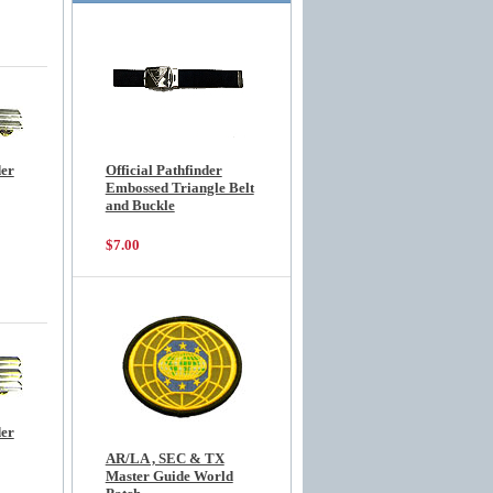
der
Official Pathfinder
Embossed Triangle Belt
and Buckle
$7.00
der
AR/LA , SEC & TX
Master Guide World