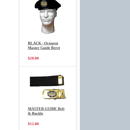
BLACK - Octagon
Master Guide Beret
$20.00
MASTER GUIDE Belt
& Buckle
$12.00