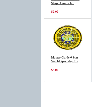
Strip - Counselor
$2.00
Master Guide 6 Star
World Specialty Pin
$5.00