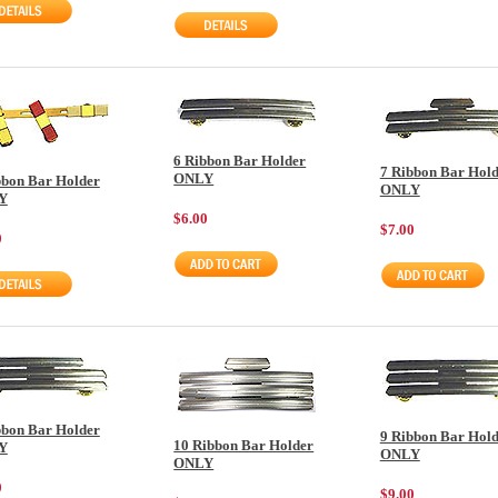
6 Ribbon Bar Holder
7 Ribbon Bar Hol
ONLY
bbon Bar Holder
ONLY
Y
$6.00
$7.00
0
bbon Bar Holder
9 Ribbon Bar Hol
10 Ribbon Bar Holder
Y
ONLY
ONLY
0
$9.00