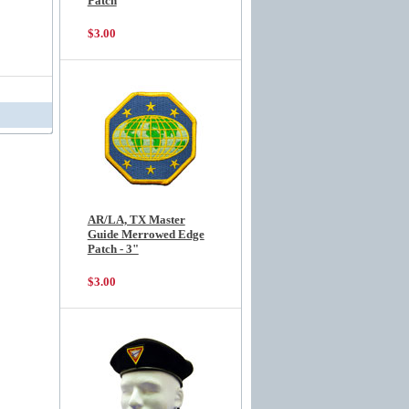
Patch
$3.00
AR/LA, TX Master
Guide Merrowed Edge
Patch - 3"
$3.00