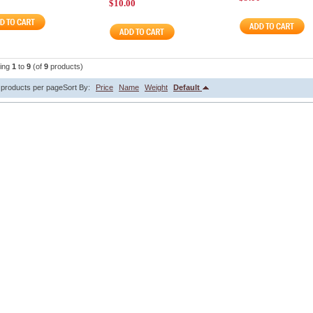
$10.00
ying
1
to
9
(of
9
products)
products per page
Sort By:
Price
Name
Weight
Default