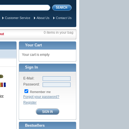
Customer Service
About Us
Contact Us
0 items in your bag
out
Your Cart
Your cart is empty
Sign In
E-Mail:
Password:
Remember me
der
Forgot your password?
Register
Bestsellers