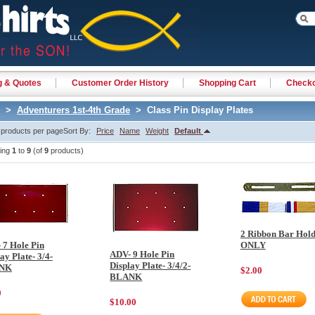
g & Quotes
Customer Order History
Shopping Cart
Check
>
Adventurers 1st-4th Grade
> Class Pin Display Plates
products per page
Sort By:
Price
Name
Weight
Default
ying
1
to
9
(of
9
products)
2 Ribbon Bar Hol
 7 Hole Pin
ONLY
ADV- 9 Hole Pin
ay Plate- 3/4-
Display Plate- 3/4/2-
NK
2029
$2.00
BLANK
0
$10.00