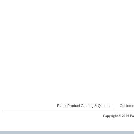
Blank Product Catalog & Quotes
Custome