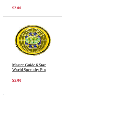
$2.00
Master Guide 6 Star
World Specialty Pin
$5.00