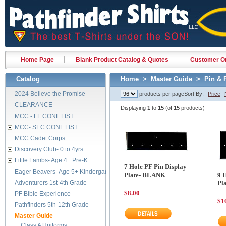
Home Page
Blank Product Catalog & Quotes
Customer Or
Catalog
Home
>
Master Guide
> Pin & R
2024 Believe the Promise
products per page
Sort By:
Price
CLEARANCE
Displaying
1
to
15
(of
15
products)
MCC - FL CONF LIST
MCC- SEC CONF LIST
MCC Cadet Corps
Discovery Club- 0 to 4yrs
Little Lambs- Age 4+ Pre-K
7 Hole PF Pin Display
Eager Beavers- Age 5+ Kindergarten
Plate- BLANK
9 
Adventurers 1st-4th Grade
Pl
$8.00
PF Bible Experience
$1
Pathfinders 5th-12th Grade
Master Guide
Class A Uniforms