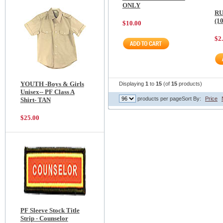
ONLY
RU
(1
$10.00
$2
YOUTH -Boys & Girls
Displaying
1
to
15
(of
15
products)
Unisex-- PF Class A
products per page
Sort By:
Price
Shirt- TAN
$25.00
PF Sleeve Stock Title
Strip - Counselor