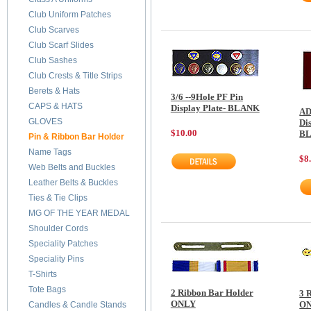
Club Uniform Patches
Club Scarves
Club Scarf Slides
Club Sashes
Club Crests & Title Strips
Berets & Hats
3/6 --9Hole PF Pin
CAPS & HATS
Display Plate- BLANK
AD
GLOVES
Dis
$10.00
B
Pin & Ribbon Bar Holder
Name Tags
$8
Web Belts and Buckles
Leather Belts & Buckles
Ties & Tie Clips
MG OF THE YEAR MEDAL
Shoulder Cords
Speciality Patches
Speciality Pins
T-Shirts
Tote Bags
2 Ribbon Bar Holder
3 
ONLY
O
Candles & Candle Stands