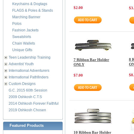
Keychains & Dogtags
$2.00
$3
FLAGS & Poles & Stands
Marching Banner
Polos
Fashion Jackets
Sweatshirts
Chain Wallets
Unique Gifts
Teen Leadership Training
8 
7 Ribbon Bar Holder
Adventist Youth
O
ONLY
International Adventurers
$8
$7.00
International Pathfinders
Custom Designs
G.C. 2015 60th Session
2009 Oshkosh C.T.S
2014 Oshkosh Forever Faithful
2019 Oshkosh Chosen
Featured Products
10 Ribbon Bar Holder