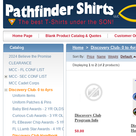
Home Page
Blank Product Catalog & Quotes
Customer Or
Catalog
Home
>
Discovery Club- 0 to 4yr
2024 Believe the Promise
Sort By:
Price
Name
Weight
Default
CLEARANCE
Displaying
1
to
2
(of
2
products)
MCC - FL CONF LIST
MCC- SEC CONF LIST
MCC Cadet Corps
Discovery Club- 0 to 4yrs
Uniform Items
Uniform Patches & Pins
Baby Bird Awards - 2 YR OLDS
Discovery Club
Curious Cub Awards - 3 YR OLDS
Program Info
FL EBeaver Chip Awards - 5 YR OLDS
Di
FL LLamb Star Awards - 4 YR OLDS
Ha
$0.00
Discovery Club Handbook