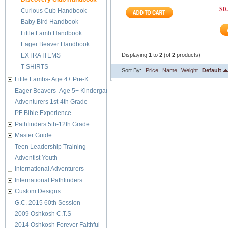
$0
Curious Cub Handbook
Baby Bird Handbook
Little Lamb Handbook
Eager Beaver Handbook
EXTRA ITEMS
Displaying
1
to
2
(of
2
products)
T-SHIRTS
Sort By:
Price
Name
Weight
Default
Little Lambs- Age 4+ Pre-K
Eager Beavers- Age 5+ Kindergarten
Adventurers 1st-4th Grade
PF Bible Experience
Pathfinders 5th-12th Grade
Master Guide
Teen Leadership Training
Adventist Youth
International Adventurers
International Pathfinders
Custom Designs
G.C. 2015 60th Session
2009 Oshkosh C.T.S
2014 Oshkosh Forever Faithful