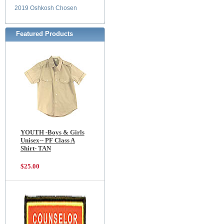
2019 Oshkosh Chosen
Featured Products
YOUTH -Boys & Girls
Unisex-- PF Class A
Shirt- TAN
$25.00