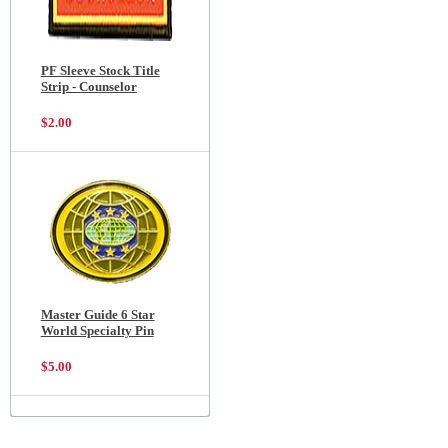
PF Sleeve Stock Title
Strip - Counselor
$2.00
Master Guide 6 Star
World Specialty Pin
$5.00