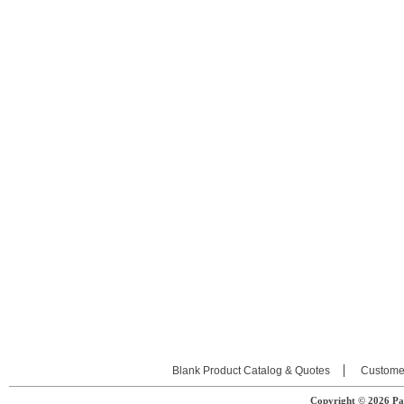
Blank Product Catalog & Quotes
Custome