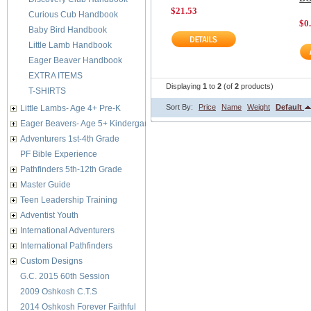
$21.53
Curious Cub Handbook
$0
Baby Bird Handbook
Little Lamb Handbook
Eager Beaver Handbook
EXTRA ITEMS
Displaying
1
to
2
(of
2
products)
T-SHIRTS
Sort By:
Price
Name
Weight
Default
Little Lambs- Age 4+ Pre-K
Eager Beavers- Age 5+ Kindergarten
Adventurers 1st-4th Grade
PF Bible Experience
Pathfinders 5th-12th Grade
Master Guide
Teen Leadership Training
Adventist Youth
International Adventurers
International Pathfinders
Custom Designs
G.C. 2015 60th Session
2009 Oshkosh C.T.S
2014 Oshkosh Forever Faithful