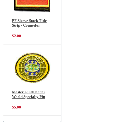
PF Sleeve Stock Title
Strip - Counselor
$2.00
Master Guide 6 Star
World Specialty Pin
$5.00