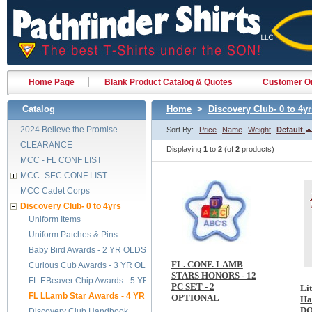
Home Page
Blank Product Catalog & Quotes
Customer Or
Catalog
Home
>
Discovery Club- 0 to 4yr
2024 Believe the Promise
Sort By:
Price
Name
Weight
Default
CLEARANCE
Displaying
1
to
2
(of
2
products)
MCC - FL CONF LIST
MCC- SEC CONF LIST
MCC Cadet Corps
Discovery Club- 0 to 4yrs
Uniform Items
Uniform Patches & Pins
Baby Bird Awards - 2 YR OLDS
FL. CONF. LAMB
Curious Cub Awards - 3 YR OLDS
STARS HONORS - 12
FL EBeaver Chip Awards - 5 YR OLDS
PC SET - 2
Li
FL LLamb Star Awards - 4 YR OLDS
OPTIONAL
Ha
D
Discovery Club Handbook