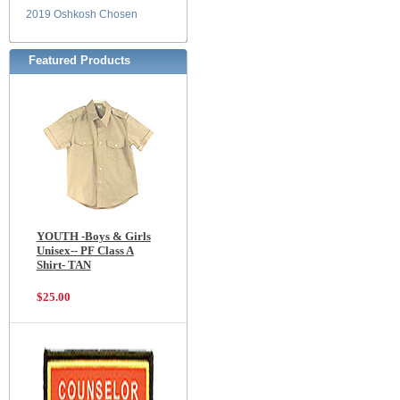
2019 Oshkosh Chosen
Featured Products
YOUTH -Boys & Girls
Unisex-- PF Class A
Shirt- TAN
$25.00