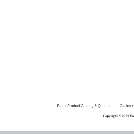
Blank Product Catalog & Quotes
Custome