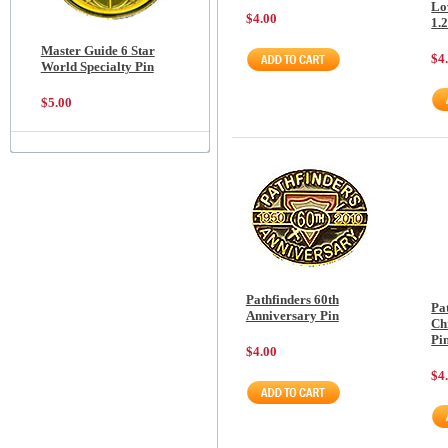
Lov
$4.00
1.
Master Guide 6 Star
$4
World Specialty Pin
$5.00
Pathfinders 60th
Pa
Anniversary Pin
Chr
Pi
$4.00
$4