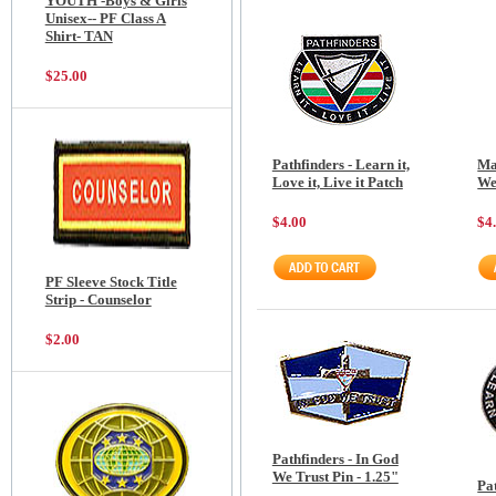
YOUTH -Boys & Girls
Unisex-- PF Class A
Shirt- TAN
$25.00
Pathfinders - Learn it,
Ma
Love it, Live it Patch
We
$4.00
$4
PF Sleeve Stock Title
Strip - Counselor
$2.00
Pathfinders - In God
We Trust Pin - 1.25"
Pat