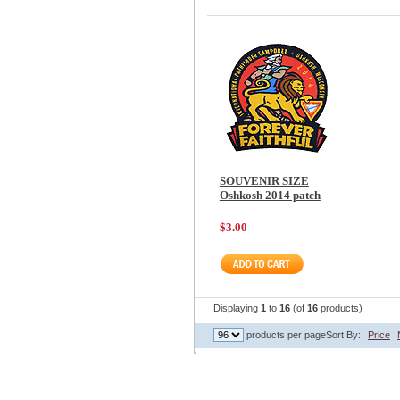
SOUVENIR SIZE
Oshkosh 2014 patch
$3.00
Displaying
1
to
16
(of
16
products)
products per page
Sort By:
Price