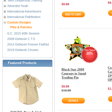
Teen Leadership Training
$0
$0.00
Adventist Youth
International Adventurers
International Pathfinders
Custom Designs
Pins & Patches
G.C. 2015 60th Session
2009 Oshkosh C.T.S
2014 Oshkosh Forever Faithful
2019 Oshkosh Chosen
You Save
20%
Featured Products
Co
Black Star 2009
Ca
Courage to Stand
1P
Trading Pin
O
$8.00
$2
$10.00