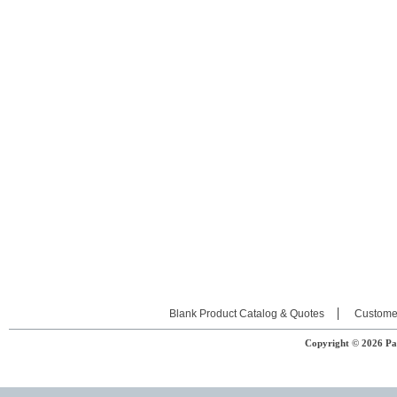
Blank Product Catalog & Quotes
Custome