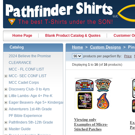
Home Page
Blank Product Catalog & Quotes
Customer Or
Catalog
Home
>
Custom Designs
> Pins
2024 Believe the Promise
products per page
Sort By:
Price
CLEARANCE
Displaying
1
to
16
(of
16
products)
MCC - FL CONF LIST
MCC- SEC CONF LIST
MCC Cadet Corps
Discovery Club- 0 to 4yrs
Little Lambs- Age 4+ Pre-K
Eager Beavers- Age 5+ Kindergarten
Adventurers 1st-4th Grade
PF Bible Experience
Viewing only
Pathfinders 5th-12th Grade
Ex
Examples of Micro-
Pa
Master Guide
Stitched Patches