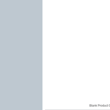
Blank Product 