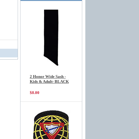
2 Honor Wide Sash -
Kids & Adult- BLACK
$8.00