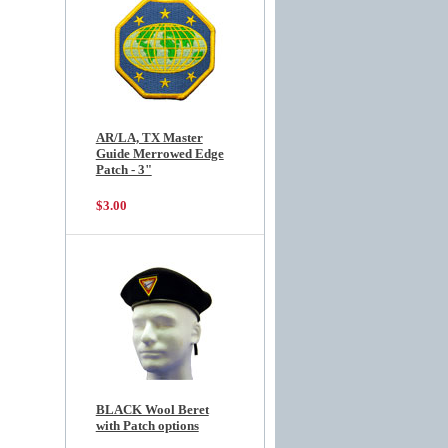
AR/LA, TX Master
Guide Merrowed Edge
Patch - 3"
$3.00
BLACK Wool Beret
with Patch options