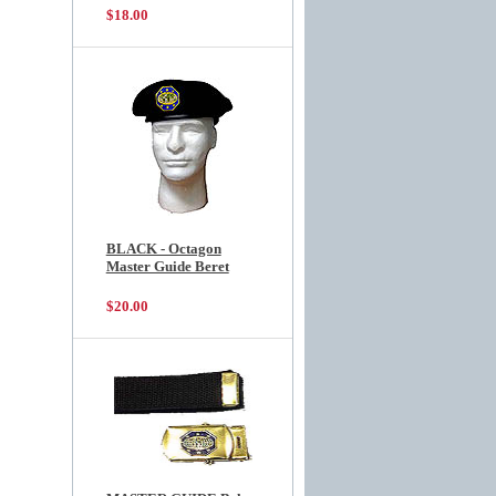
$18.00
BLACK - Octagon
Master Guide Beret
$20.00