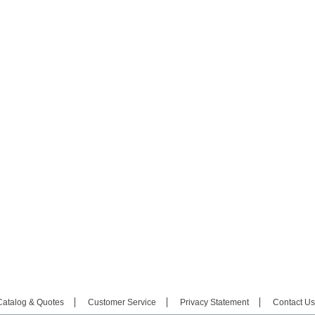
Catalog & Quotes
Customer Service
Privacy Statement
Contact Us