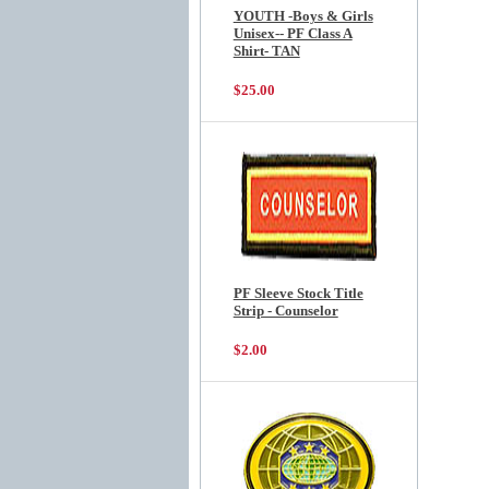
YOUTH -Boys & Girls
Unisex-- PF Class A
Shirt- TAN
$25.00
PF Sleeve Stock Title
Strip - Counselor
$2.00