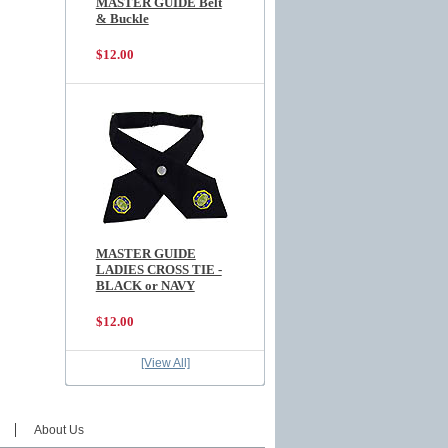
MASTER GUIDE Belt
& Buckle
$12.00
MASTER GUIDE
LADIES CROSS TIE -
BLACK or NAVY
$12.00
[View All]
About Us