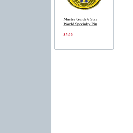
Master Guide 6 Star
World Specialty Pin
$5.00