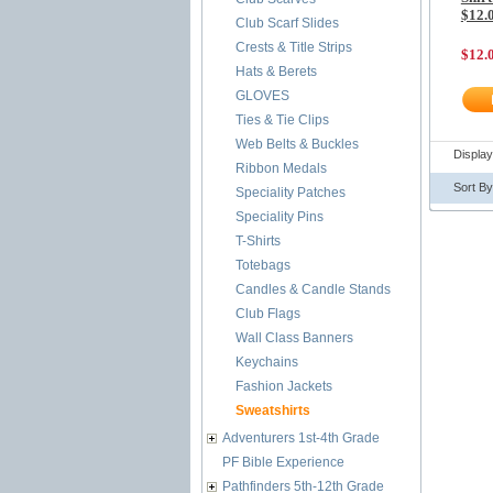
$12.
Club Scarf Slides
Crests & Title Strips
$12.
Hats & Berets
GLOVES
Ties & Tie Clips
Web Belts & Buckles
Displa
Ribbon Medals
Sort B
Speciality Patches
Speciality Pins
T-Shirts
Totebags
Candles & Candle Stands
Club Flags
Wall Class Banners
Keychains
Fashion Jackets
Sweatshirts
Adventurers 1st-4th Grade
PF Bible Experience
Pathfinders 5th-12th Grade