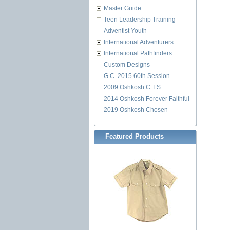
Master Guide
Teen Leadership Training
Adventist Youth
International Adventurers
International Pathfinders
Custom Designs
G.C. 2015 60th Session
2009 Oshkosh C.T.S
2014 Oshkosh Forever Faithful
2019 Oshkosh Chosen
Featured Products