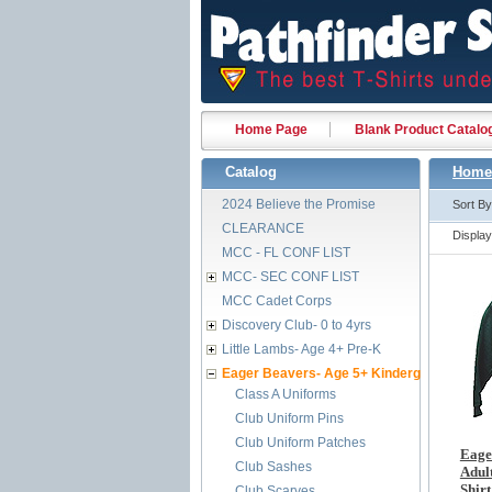
Home Page
Blank Product Catalo
Catalog
Home
2024 Believe the Promise
Sort B
CLEARANCE
Displa
MCC - FL CONF LIST
MCC- SEC CONF LIST
MCC Cadet Corps
Discovery Club- 0 to 4yrs
Little Lambs- Age 4+ Pre-K
Eager Beavers- Age 5+ Kindergarten
Class A Uniforms
Club Uniform Pins
Club Uniform Patches
Eage
Club Sashes
Adult
Shirt
Club Scarves