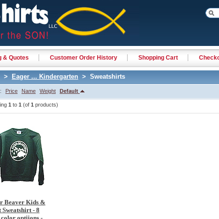
g & Quotes
Customer Order History
Shopping Cart
Check
>
Eager ... Kindergarten
> Sweatshirts
y:
Price
Name
Weight
Default
ying
1
to
1
(of
1
products)
r Beaver Kids &
 Sweatshirt - 8
 color optiions -