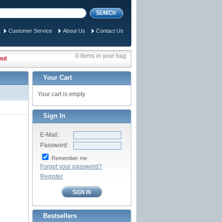
Customer Service
About Us
Contact Us
0 items in your bag
out
Your Cart
Your cart is empty
Sign In
E-Mail:
Password:
Remember me
Forgot your password?
Register
Bestsellers