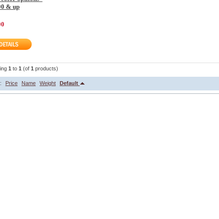
00 & up
00
ying
1
to
1
(of
1
products)
y:
Price
Name
Weight
Default