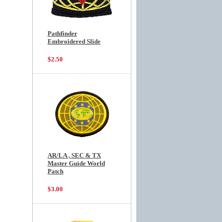
Pathfinder
Embroidered Slide
$2.50
AR/LA , SEC & TX
Master Guide World
Patch
$3.00