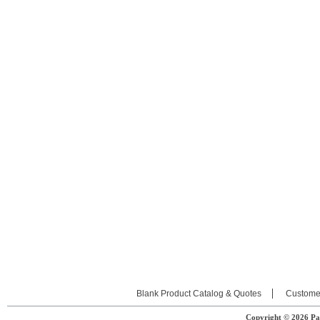
Blank Product Catalog & Quotes
Custome