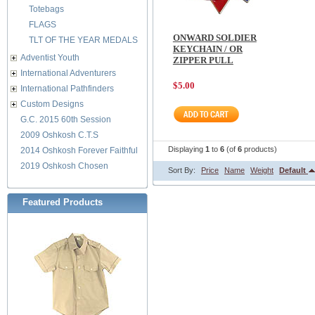
Totebags
FLAGS
ONWARD SOLDIER
TLT OF THE YEAR MEDALS
KEYCHAIN / OR
Adventist Youth
ZIPPER PULL
International Adventurers
$5.00
International Pathfinders
Custom Designs
G.C. 2015 60th Session
2009 Oshkosh C.T.S
Displaying
1
to
6
(of
6
products)
2014 Oshkosh Forever Faithful
2019 Oshkosh Chosen
Sort By:
Price
Name
Weight
Default
Featured Products