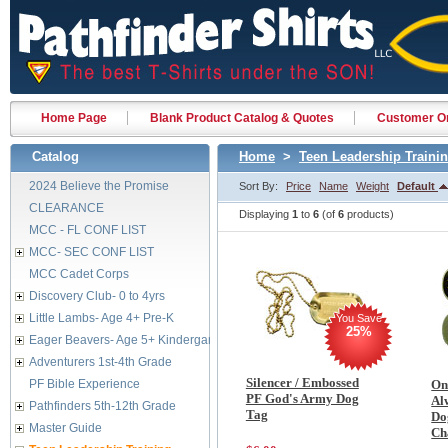
Home Page
Blank Product Catalog & Quotes
Customer Or
Catalog
Home
>
Teen Leadership Traini
2024 Believe the Promise
Sort By:
Price
Name
Weight
Default
CLEARANCE
Displaying
1
to
6
(of
6
products)
MCC - FL CONF LIST
MCC- SEC CONF LIST
MCC Cadet Corps
Discovery Club- 0 to 4yrs
Little Lambs- Age 4+ Pre-K
You Save
25%
Eager Beavers- Age 5+ Kindergarten
Adventurers 1st-4th Grade
Silencer / Embossed
PF Bible Experience
On
PF God's Army Dog
Al
Pathfinders 5th-12th Grade
Tag
Do
Master Guide
Ch