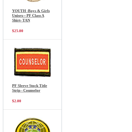
YOUTH -Boys & Girls
Unisex-- PF Class A
Shirt- TAN
$25.00
PF Sleeve Stock Title
Strip - Counselor
$2.00