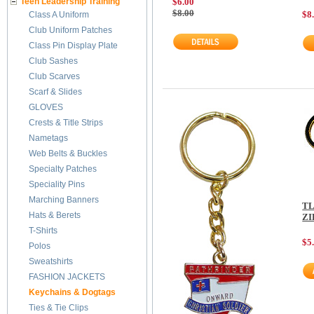
Teen Leadership Training
$6.00
$8.00
$8
Class A Uniform
Club Uniform Patches
Class Pin Display Plate
Club Sashes
Club Scarves
Scarf & Slides
GLOVES
Crests & Title Strips
Nametags
Web Belts & Buckles
Specialty Patches
Speciality Pins
Marching Banners
TL
Hats & Berets
ZI
T-Shirts
$5
Polos
Sweatshirts
FASHION JACKETS
Keychains & Dogtags
Ties & Tie Clips