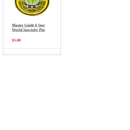
Master Guide 6 Star
World Specialty Pin
$5.00