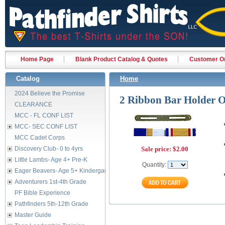
Home Page
Blank Product Catalog & Quotes
Customer Or
Catalog
Home
2024 Believe the Promise
2 Ribbon Bar Holder
CLEARANCE
MCC - FL CONF LIST
MCC- SEC CONF LIST
MCC Cadet Corps
Discovery Club- 0 to 4yrs
Sale price:
$2.00
Little Lambs- Age 4+ Pre-K
Quantity:
Eager Beavers- Age 5+ Kindergarten
Adventurers 1st-4th Grade
PF Bible Experience
Pathfinders 5th-12th Grade
Master Guide