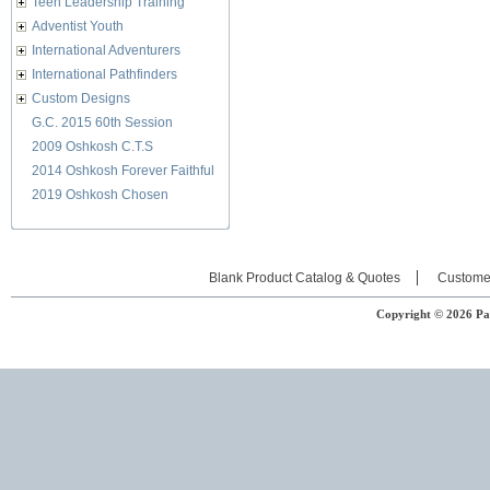
Teen Leadership Training
Adventist Youth
International Adventurers
International Pathfinders
Custom Designs
G.C. 2015 60th Session
2009 Oshkosh C.T.S
2014 Oshkosh Forever Faithful
2019 Oshkosh Chosen
Blank Product Catalog & Quotes
Custome