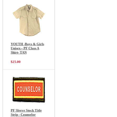
YOUTH -Boys & Girls
Unisex-- PF Class A
Shirt- TAN
$25.00
PF Sleeve Stock Title
Strip - Counselor