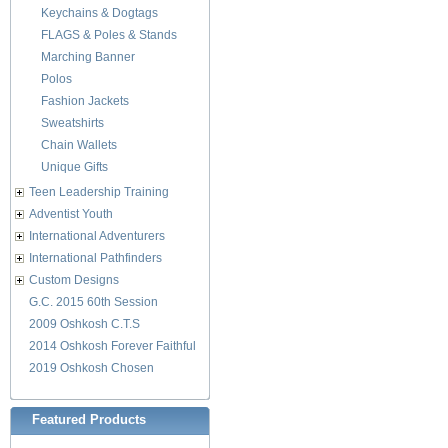
Keychains & Dogtags
FLAGS & Poles & Stands
Marching Banner
Polos
Fashion Jackets
Sweatshirts
Chain Wallets
Unique Gifts
Teen Leadership Training
Adventist Youth
International Adventurers
International Pathfinders
Custom Designs
G.C. 2015 60th Session
2009 Oshkosh C.T.S
2014 Oshkosh Forever Faithful
2019 Oshkosh Chosen
Featured Products