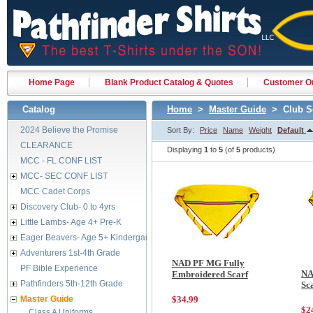
Home Page
Blank Product Catalog & Quotes
Customer Or
Catalog
Home
>
Master Guide
> Club S
2024 Believe the Promise
Sort By:
Price
Name
Weight
Default
CLEARANCE
Displaying
1
to
5
(of
5
products)
MCC - FL CONF LIST
MCC- SEC CONF LIST
MCC Cadet Corps
Discovery Club- 0 to 4yrs
Little Lambs- Age 4+ Pre-K
Eager Beavers- Age 5+ Kindergarten
Adventurers 1st-4th Grade
NAD PF MG Fully
PF Bible Experience
NA
Embroidered Scarf
Pathfinders 5th-12th Grade
Sc
Master Guide
$34.99
$2
Class A Uniforms