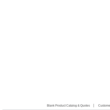
Blank Product Catalog & Quotes
Custome