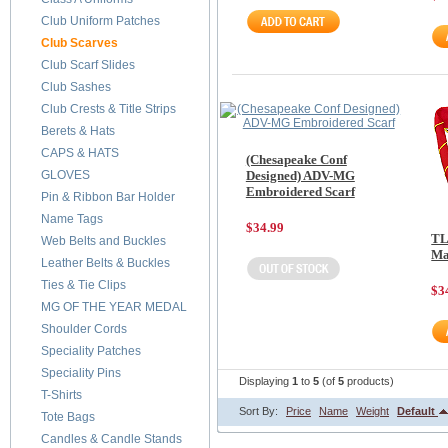
Club Uniform Patches
Club Scarves
Club Scarf Slides
Club Sashes
Club Crests & Title Strips
Berets & Hats
CAPS & HATS
(Chesapeake Conf
GLOVES
Designed) ADV-MG
Embroidered Scarf
Pin & Ribbon Bar Holder
Name Tags
$34.99
TL
Web Belts and Buckles
Ma
Leather Belts & Buckles
Ties & Tie Clips
$3
MG OF THE YEAR MEDAL
Shoulder Cords
Speciality Patches
Speciality Pins
Displaying
1
to
5
(of
5
products)
T-Shirts
Sort By:
Price
Name
Weight
Default
Tote Bags
Candles & Candle Stands