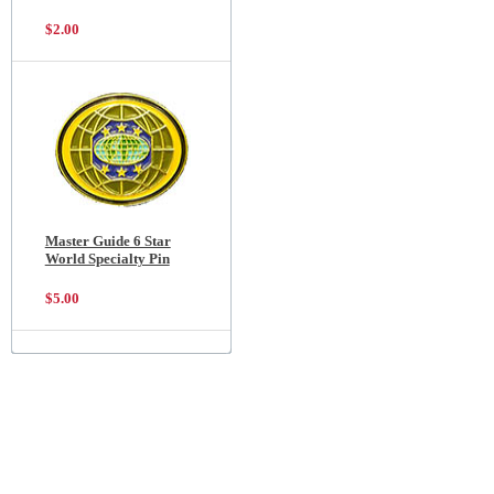
$2.00
Master Guide 6 Star
World Specialty Pin
$5.00