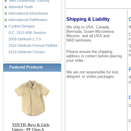
Teen Leadership Training
Adventist Youth
International Adventurers
Shipping & Liability
International Pathfinders
Custom Designs
We ship to USA, Canada,
W
Bermuda, Guam-Micronesia
G.C. 2015 60th Session
C
Mission, and all USA and
i
2009 Oshkosh C.T.S
NAD territories.
2014 Oshkosh Forever Faithful
S
o
Please ensure the shipping
2019 Oshkosh Chosen
t
address is correct before placing
your order.
Featured Products
P
We are not responsible for lost,
delayed, or stolen packages.
W
y
O
U
F
YOUTH -Boys & Girls
Unisex-- PF Class A