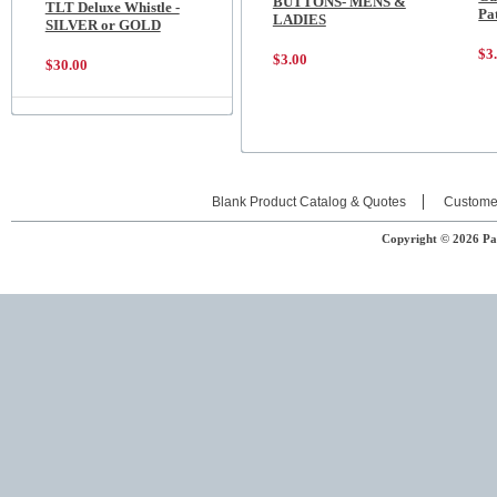
BUTTONS- MENS &
TLT Deluxe Whistle -
Pa
LADIES
SILVER or GOLD
$3
$3.00
$30.00
Blank Product Catalog & Quotes
Custome