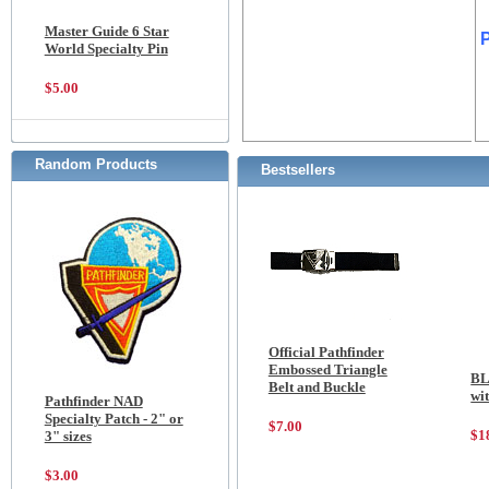
Master Guide 6 Star
World Specialty Pin
$5.00
Random Products
Bestsellers
Official Pathfinder
Embossed Triangle
BL
Belt and Buckle
wi
Pathfinder NAD
Specialty Patch - 2" or
$7.00
$1
3" sizes
$3.00