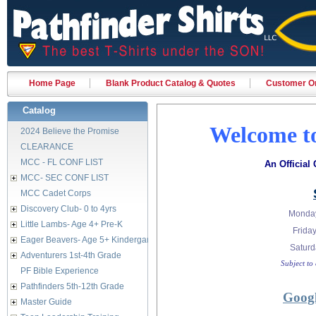
Home Page
Blank Product Catalog & Quotes
Customer Or
Catalog
Welcome to
2024 Believe the Promise
CLEARANCE
MCC - FL CONF LIST
An Official
MCC- SEC CONF LIST
MCC Cadet Corps
Discovery Club- 0 to 4yrs
Monday
Little Lambs- Age 4+ Pre-K
Fri
Eager Beavers- Age 5+ Kindergarten
Satur
Adventurers 1st-4th Grade
Subject to
PF Bible Experience
Pathfinders 5th-12th Grade
Googl
Master Guide