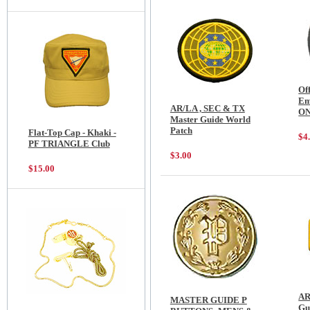
Of
Em
AR/LA , SEC & TX
O
Master Guide World
Patch
Flat-Top Cap - Khaki -
$4
PF TRIANGLE Club
$3.00
$15.00
AR
MASTER GUIDE P
Gu