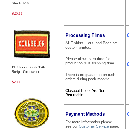
Shirt- TAN
$25.00
Processing Times
All T-shirts, Hats, and Bags are
custom-printed.
Please allow extra time for
production plus shipping time.
C
PF Sleeve Stock Title
Strip - Counselor
There is no guarantee on rush
orders during peak months.
$2.00
Closeout Items Are Non-
Returnable.
Payment Methods
For more information please
see our
Customer Service
page.