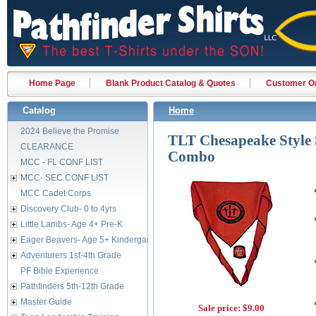
Home Page
Blank Product Catalog & Quotes
Customer Or
Catalog
Home
2024 Believe the Promise
TLT Chesapeake Style S
CLEARANCE
Combo
MCC - FL CONF LIST
MCC- SEC CONF LIST
MCC Cadet Corps
Discovery Club- 0 to 4yrs
Little Lambs- Age 4+ Pre-K
Eager Beavers- Age 5+ Kindergarten
Adventurers 1st-4th Grade
PF Bible Experience
Pathfinders 5th-12th Grade
Master Guide
Sale price:
$9.00