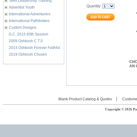
Teen Leadership Training
Quantity:
Adventist Youth
International Adventurers
International Pathfinders
Custom Designs
G.C. 2015 60th Session
2009 Oshkosh C.T.S
2014 Oshkosh Forever Faithful
2019 Oshkosh Chosen
CH
AN 
Blank Product Catalog & Quotes
Custome