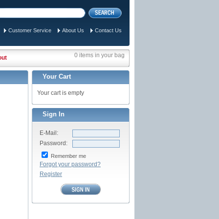
Customer Service
About Us
Contact Us
0 items in your bag
out
Your Cart
Your cart is empty
Sign In
E-Mail:
Password:
Remember me
Forgot your password?
Register