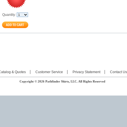
Quantity:
Catalog & Quotes
Customer Service
Privacy Statement
Contact Us
Copyright © 2026 Pathfinder Shirts, LLC. All Rights Reserved