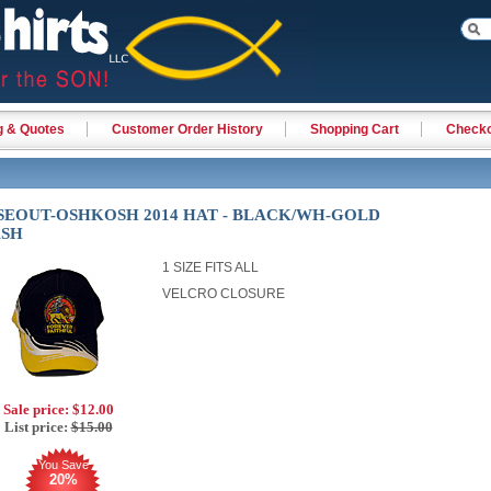
g & Quotes
Customer Order History
Shopping Cart
Check
SEOUT-OSHKOSH 2014 HAT - BLACK/WH-GOLD
ASH
1 SIZE FITS ALL
VELCRO CLOSURE
Sale price:
$12.00
List price:
$15.00
You Save
20%