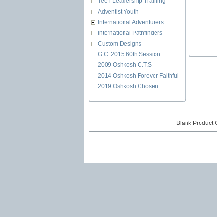
Teen Leadership Training
Adventist Youth
International Adventurers
International Pathfinders
Custom Designs
G.C. 2015 60th Session
2009 Oshkosh C.T.S
2014 Oshkosh Forever Faithful
2019 Oshkosh Chosen
Blank Product 