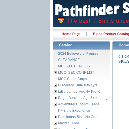
Home Page
Blank Product Catalo
Catalog
Home
2024 Believe the Promise
CLO
CLEARANCE
SPL
MCC - FL CONF LIST
MCC- SEC CONF LIST
MCC Cadet Corps
Discovery Club- 0 to 4yrs
Little Lambs- Age 4+ Pre-K
Eager Beavers- Age 5+ Kindergarten
Adventurers 1st-4th Grade
PF Bible Experience
Pathfinders 5th-12th Grade
Master Guide