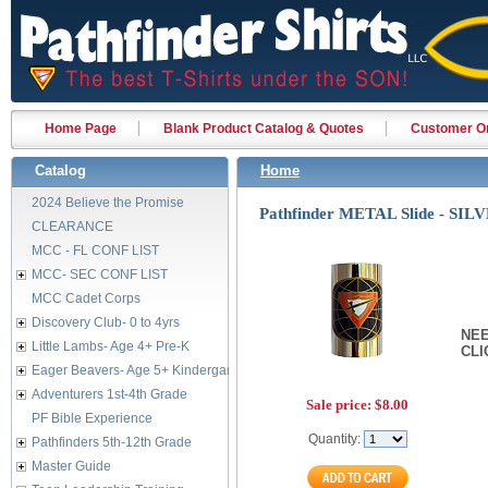
Home Page
Blank Product Catalog & Quotes
Customer Or
Catalog
Home
2024 Believe the Promise
Pathfinder METAL Slide - SIL
CLEARANCE
MCC - FL CONF LIST
MCC- SEC CONF LIST
MCC Cadet Corps
Discovery Club- 0 to 4yrs
NEE
Little Lambs- Age 4+ Pre-K
CL
Eager Beavers- Age 5+ Kindergarten
Adventurers 1st-4th Grade
Sale price:
$8.00
PF Bible Experience
Quantity:
Pathfinders 5th-12th Grade
Master Guide