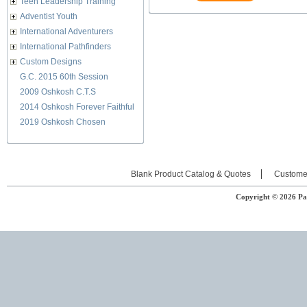
Teen Leadership Training
Adventist Youth
International Adventurers
International Pathfinders
Custom Designs
G.C. 2015 60th Session
2009 Oshkosh C.T.S
2014 Oshkosh Forever Faithful
2019 Oshkosh Chosen
Blank Product Catalog & Quotes
Custome