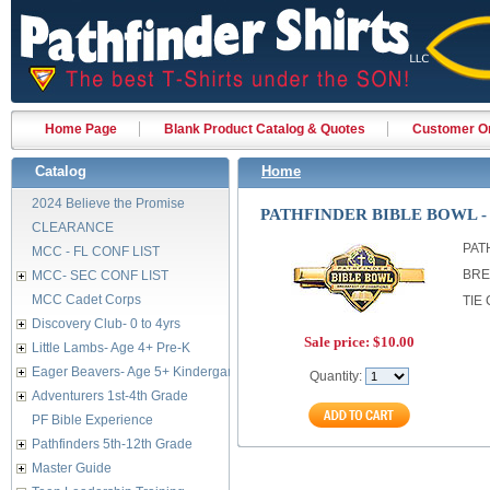
Home Page
Blank Product Catalog & Quotes
Customer Or
Catalog
Home
2024 Believe the Promise
PATHFINDER BIBLE BOWL -
CLEARANCE
PAT
MCC - FL CONF LIST
BRE
MCC- SEC CONF LIST
MCC Cadet Corps
TIE 
Discovery Club- 0 to 4yrs
Sale price:
$10.00
Little Lambs- Age 4+ Pre-K
Eager Beavers- Age 5+ Kindergarten
Quantity:
Adventurers 1st-4th Grade
PF Bible Experience
Pathfinders 5th-12th Grade
Master Guide