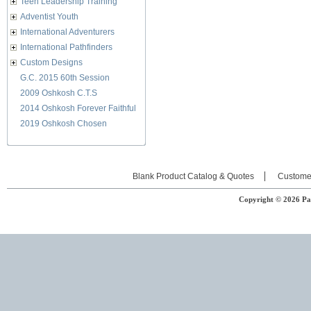
Teen Leadership Training
Adventist Youth
International Adventurers
International Pathfinders
Custom Designs
G.C. 2015 60th Session
2009 Oshkosh C.T.S
2014 Oshkosh Forever Faithful
2019 Oshkosh Chosen
Blank Product Catalog & Quotes
Custome