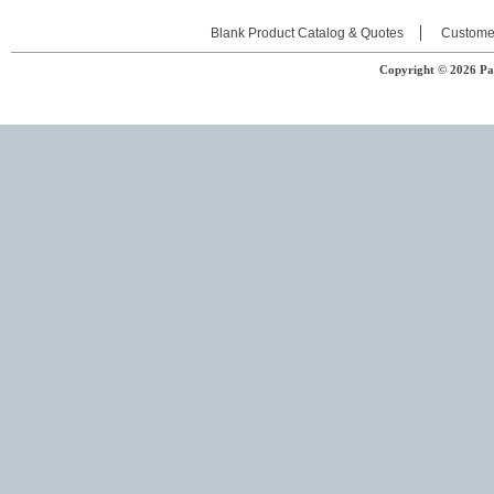
Blank Product Catalog & Quotes
Custome