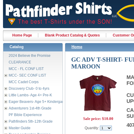
Home Page
Blank Product Catalog & Quotes
Customer Or
Catalog
Home
2024 Believe the Promise
GC ADV T-SHIRT- F
CLEARANCE
MAROON
MCC - FL CONF LIST
MCC- SEC CONF LIST
MA
MCC Cadet Corps
FO
Discovery Club- 0 to 4yrs
CU
Little Lambs- Age 4+ Pre-K
UP
Eager Beavers- Age 5+ Kindergarten
Adventurers 1st-4th Grade
CA
PF Bible Experience
SU
Sale price:
$10.00
Pathfinders 5th-12th Grade
40
Master Guide
Quantity: