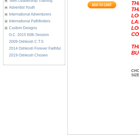
Teen Leadership Training
TH
Adventist Youth
TH
International Adventurers
LO
International Pathfinders
LA
LO
Custom Designs
CO
G.C. 2015 60th Session
2009 Oshkosh C.T.S
TH
2014 Oshkosh Forever Faithful
BU
2019 Oshkosh Chosen
CHO
SIZ