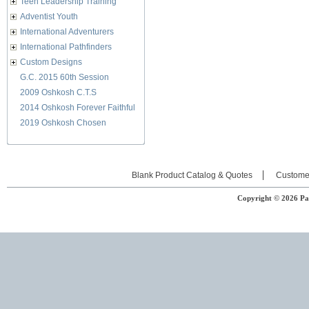
Teen Leadership Training
Adventist Youth
International Adventurers
International Pathfinders
Custom Designs
G.C. 2015 60th Session
2009 Oshkosh C.T.S
2014 Oshkosh Forever Faithful
2019 Oshkosh Chosen
Blank Product Catalog & Quotes
Custome