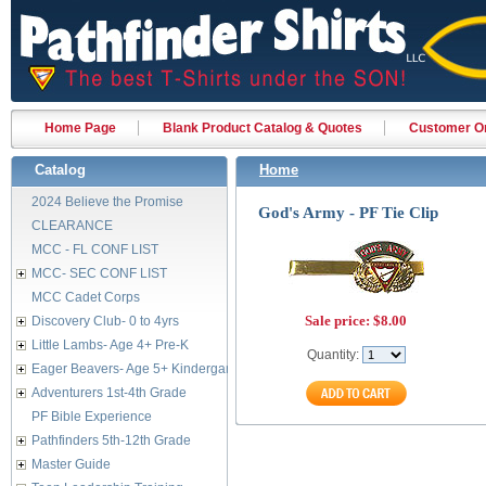
Home Page
Blank Product Catalog & Quotes
Customer Or
Catalog
Home
2024 Believe the Promise
God's Army - PF Tie Clip
CLEARANCE
MCC - FL CONF LIST
MCC- SEC CONF LIST
MCC Cadet Corps
Sale price:
$8.00
Discovery Club- 0 to 4yrs
Little Lambs- Age 4+ Pre-K
Quantity:
Eager Beavers- Age 5+ Kindergarten
Adventurers 1st-4th Grade
PF Bible Experience
Pathfinders 5th-12th Grade
Master Guide