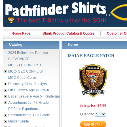
Home Page
Blank Product Catalog & Quotes
Customer Or
Catalog
Home
2024 Believe the Promise
ISAIAH EAGLE PATCH
CLEARANCE
MCC - FL CONF LIST
MCC- SEC CONF LIST
MCC Cadet Corps
Discovery Club- 0 to 4yrs
Little Lambs- Age 4+ Pre-K
Eager Beavers- Age 5+ Kindergarten
Adventurers 1st-4th Grade
Sale price:
$4.00
PF Bible Experience
Quantity:
Pathfinders 5th-12th Grade
Master Guide