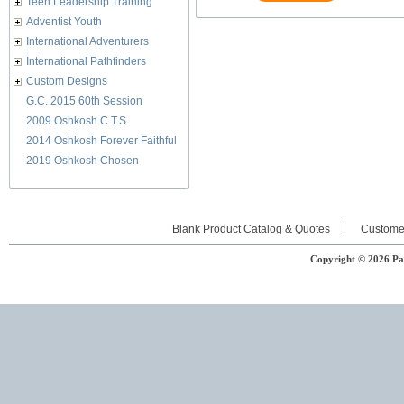
Teen Leadership Training
Adventist Youth
International Adventurers
International Pathfinders
Custom Designs
G.C. 2015 60th Session
2009 Oshkosh C.T.S
2014 Oshkosh Forever Faithful
2019 Oshkosh Chosen
Blank Product Catalog & Quotes
Custome