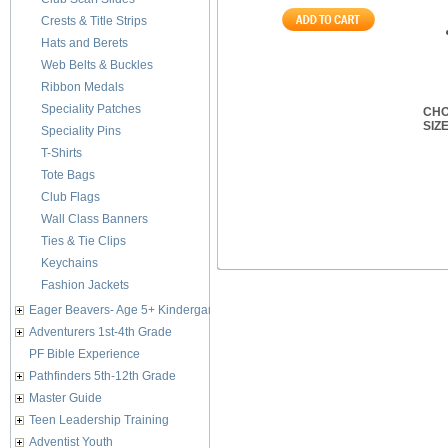
Crests & Title Strips
Hats and Berets
Web Belts & Buckles
Ribbon Medals
Speciality Patches
CHO
SIZ
Speciality Pins
T-Shirts
Tote Bags
Club Flags
Wall Class Banners
Ties & Tie Clips
Keychains
Fashion Jackets
Eager Beavers- Age 5+ Kindergarten
Adventurers 1st-4th Grade
PF Bible Experience
Pathfinders 5th-12th Grade
Master Guide
Teen Leadership Training
Adventist Youth