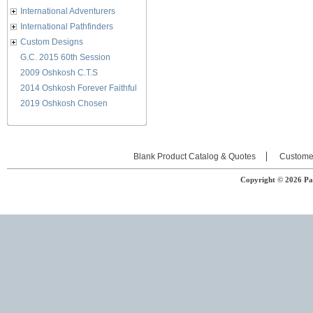
International Adventurers
International Pathfinders
Custom Designs
G.C. 2015 60th Session
2009 Oshkosh C.T.S
2014 Oshkosh Forever Faithful
2019 Oshkosh Chosen
Blank Product Catalog & Quotes
Custome