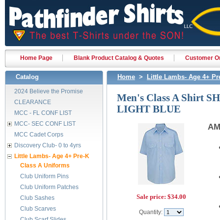
Home Page
Blank Product Catalog & Quotes
Customer Or
Catalog
Home
>
Little Lambs- Age 4+ Pr
2024 Believe the Promise
Men's Class A Shirt S
CLEARANCE
LIGHT BLUE
MCC - FL CONF LIST
MCC- SEC CONF LIST
AM
MCC Cadet Corps
Discovery Club- 0 to 4yrs
Little Lambs- Age 4+ Pre-K
Class A Uniforms
Club Uniform Pins
Club Uniform Patches
Sale price:
$34.00
Club Sashes
Club Scarves
Quantity:
Club Scarf Slides