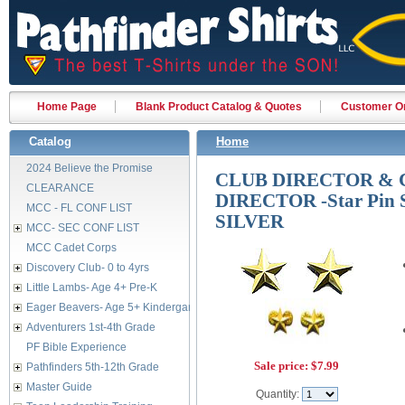
Home Page
Blank Product Catalog & Quotes
Customer Or
Catalog
Home
2024 Believe the Promise
CLUB DIRECTOR & 
CLEARANCE
DIRECTOR -Star Pin 
MCC - FL CONF LIST
SILVER
MCC- SEC CONF LIST
MCC Cadet Corps
Discovery Club- 0 to 4yrs
Little Lambs- Age 4+ Pre-K
Eager Beavers- Age 5+ Kindergarten
Adventurers 1st-4th Grade
PF Bible Experience
Sale price:
$7.99
Pathfinders 5th-12th Grade
Master Guide
Quantity: