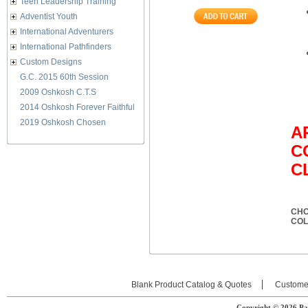
Teen Leadership Training
Adventist Youth
International Adventurers
International Pathfinders
Custom Designs
G.C. 2015 60th Session
2009 Oshkosh C.T.S
2014 Oshkosh Forever Faithful
2019 Oshkosh Chosen
A
C
C
CHO
CO
Blank Product Catalog & Quotes
Custome