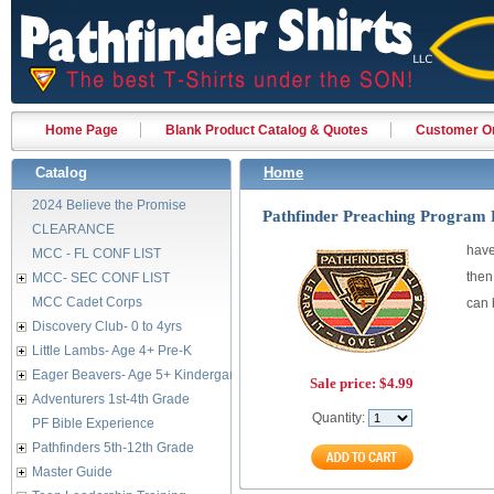
Home Page
Blank Product Catalog & Quotes
Customer Or
Catalog
Home
2024 Believe the Promise
Pathfinder Preaching Program 
CLEARANCE
have
MCC - FL CONF LIST
then
MCC- SEC CONF LIST
MCC Cadet Corps
can 
Discovery Club- 0 to 4yrs
Little Lambs- Age 4+ Pre-K
Eager Beavers- Age 5+ Kindergarten
Sale price:
$4.99
Adventurers 1st-4th Grade
Quantity:
PF Bible Experience
Pathfinders 5th-12th Grade
Master Guide