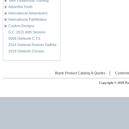
Teen Leadership Training
Adventist Youth
International Adventurers
International Pathfinders
Custom Designs
G.C. 2015 60th Session
2009 Oshkosh C.T.S
2014 Oshkosh Forever Faithful
2019 Oshkosh Chosen
Blank Product Catalog & Quotes
Custome