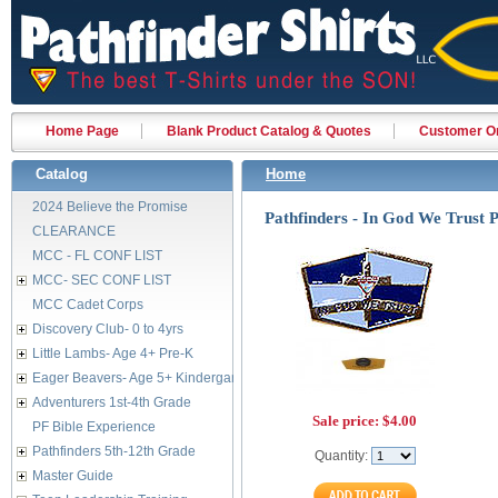
Home Page
Blank Product Catalog & Quotes
Customer Or
Catalog
Home
2024 Believe the Promise
Pathfinders - In God We Trust P
CLEARANCE
MCC - FL CONF LIST
MCC- SEC CONF LIST
MCC Cadet Corps
Discovery Club- 0 to 4yrs
Little Lambs- Age 4+ Pre-K
Eager Beavers- Age 5+ Kindergarten
Adventurers 1st-4th Grade
Sale price:
$4.00
PF Bible Experience
Pathfinders 5th-12th Grade
Quantity:
Master Guide