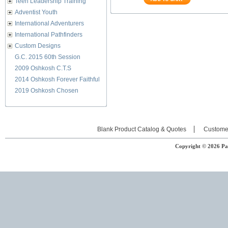
Teen Leadership Training
Adventist Youth
International Adventurers
International Pathfinders
Custom Designs
G.C. 2015 60th Session
2009 Oshkosh C.T.S
2014 Oshkosh Forever Faithful
2019 Oshkosh Chosen
Blank Product Catalog & Quotes
Custome