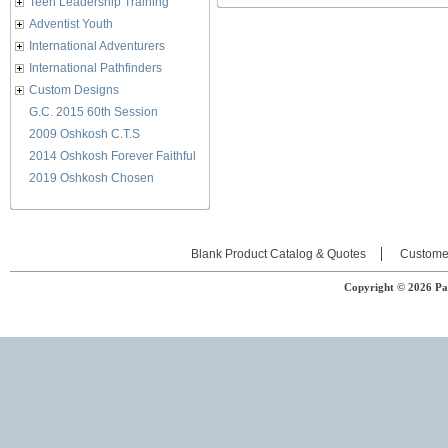
Teen Leadership Training
Adventist Youth
International Adventurers
International Pathfinders
Custom Designs
G.C. 2015 60th Session
2009 Oshkosh C.T.S
2014 Oshkosh Forever Faithful
2019 Oshkosh Chosen
Blank Product Catalog & Quotes
Custome