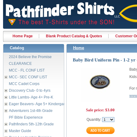
Home Page
Blank Product Catalog & Quotes
Customer Or
Catalog
Home
2024 Believe the Promise
Baby Bird Uniform Pin - 1-2 yr 
CLEARANCE
Baby
MCC - FL CONF LIST
Kids
MCC- SEC CONF LIST
MCC Cadet Corps
For 
Discovery Club- 0 to 4yrs
www.
Little Lambs- Age 4+ Pre-K
Eager Beavers- Age 5+ Kindergarten
Sale price:
$3.00
Adventurers 1st-4th Grade
PF Bible Experience
Quantity:
Pathfinders 5th-12th Grade
Master Guide