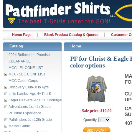
Home Page
Blank Product Catalog & Quotes
Customer Or
Catalog
Home
2024 Believe the Promise
PF for Christ & Eagle H
CLEARANCE
color options
MCC - FL CONF LIST
MCC- SEC CONF LIST
MA
MCC Cadet Corps
FO
Discovery Club- 0 to 4yrs
CU
Little Lambs- Age 4+ Pre-K
UP
Eager Beavers- Age 5+ Kindergarten
Adventurers 1st-4th Grade
CA
Sale price:
$10.00
PF Bible Experience
SU
Pathfinders 5th-12th Grade
Quantity:
40
Master Guide