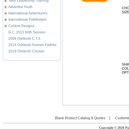
Teen Leadership Training
Adventist Youth
CHO
SIZ
International Adventurers
International Pathfinders
Custom Designs
G.C. 2015 60th Session
2009 Oshkosh C.T.S
2014 Oshkosh Forever Faithful
2019 Oshkosh Chosen
SHI
CO
OPT
Blank Product Catalog & Quotes
Custome