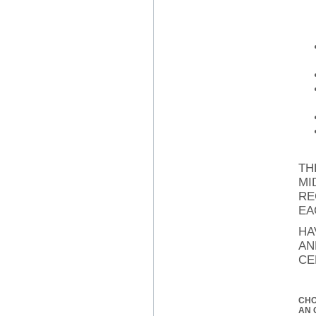
TH
MI
RE
EA
HA
AN
CE
CH
AN 