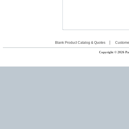
Blank Product Catalog & Quotes
Custome