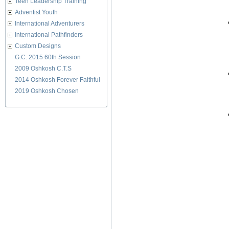
Teen Leadership Training
Adventist Youth
International Adventurers
International Pathfinders
Custom Designs
G.C. 2015 60th Session
2009 Oshkosh C.T.S
2014 Oshkosh Forever Faithful
2019 Oshkosh Chosen