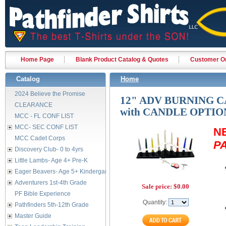
Home Page
Blank Product Catalog & Quotes
Customer Or
Catalog
Home
2024 Believe the Promise
12" ADV BURNING 
CLEARANCE
with CANDLE OPTIO
MCC - FL CONF LIST
MCC- SEC CONF LIST
N
MCC Cadet Corps
P
Discovery Club- 0 to 4yrs
Little Lambs- Age 4+ Pre-K
Eager Beavers- Age 5+ Kindergarten
Adventurers 1st-4th Grade
Sale price:
$0.00
PF Bible Experience
Quantity:
Pathfinders 5th-12th Grade
Master Guide