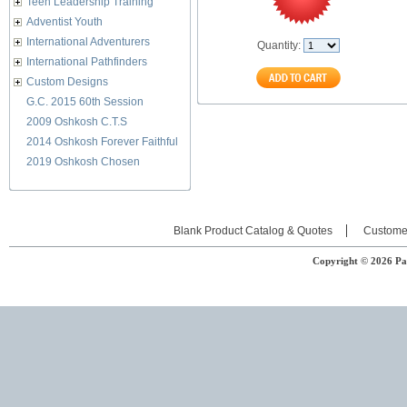
Teen Leadership Training
Adventist Youth
International Adventurers
Quantity:
International Pathfinders
Custom Designs
G.C. 2015 60th Session
2009 Oshkosh C.T.S
2014 Oshkosh Forever Faithful
2019 Oshkosh Chosen
Blank Product Catalog & Quotes
Custome