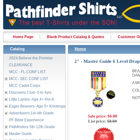
Home Page
Blank Product Catalog & Quotes
Customer Or
Catalog
Home
2024 Believe the Promise
2" - Master Guide 6 Level Drap
CLEARANCE
BEA
MCC - FL CONF LIST
DAN
MCC- SEC CONF LIST
A M
MCC Cadet Corps
COL
Discovery Club- 0 to 4yrs
NOT
Little Lambs- Age 4+ Pre-K
Eager Beavers- Age 5+ Kindergarten
Adventurers 1st-4th Grade
Sale price:
$6.00
PF Bible Experience
List price:
$8.00
Pathfinders 5th-12th Grade
You Save
Master Guide
25%