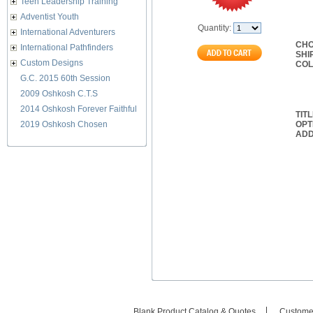
Teen Leadership Training
Adventist Youth
Quantity:
International Adventurers
CHO
International Pathfinders
SHI
Custom Designs
CO
G.C. 2015 60th Session
2009 Oshkosh C.T.S
2014 Oshkosh Forever Faithful
TIT
2019 Oshkosh Chosen
OPT
ADD
Blank Product Catalog & Quotes
Custome