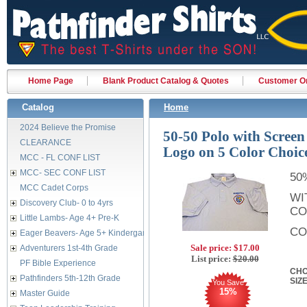
Home Page
Blank Product Catalog & Quotes
Customer Or
Catalog
Home
2024 Believe the Promise
50-50 Polo with Screen
CLEARANCE
Logo on 5 Color Choic
MCC - FL CONF LIST
MCC- SEC CONF LIST
50
MCC Cadet Corps
WI
Discovery Club- 0 to 4yrs
CO
Little Lambs- Age 4+ Pre-K
CO
Eager Beavers- Age 5+ Kindergarten
Sale price:
$17.00
Adventurers 1st-4th Grade
List price:
$20.00
PF Bible Experience
CHO
Pathfinders 5th-12th Grade
SIZ
You Save
15%
Master Guide