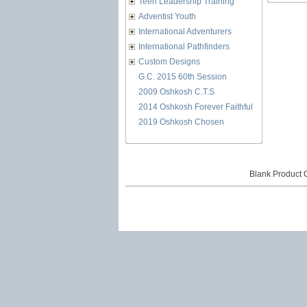
Teen Leadership Training
Adventist Youth
International Adventurers
International Pathfinders
Custom Designs
G.C. 2015 60th Session
2009 Oshkosh C.T.S
2014 Oshkosh Forever Faithful
2019 Oshkosh Chosen
Blank Product 