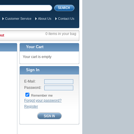
Customer Service
About Us
Contact Us
0 items in your bag
out
Your Cart
Your cart is empty
Sign In
E-Mail:
Password:
Remember me
Forgot your password?
Register