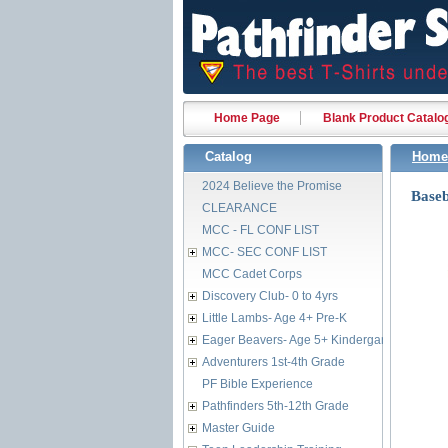
Home Page
Blank Product Catalo
Catalog
Home
2024 Believe the Promise
Baseb
CLEARANCE
MCC - FL CONF LIST
MCC- SEC CONF LIST
MCC Cadet Corps
Discovery Club- 0 to 4yrs
Little Lambs- Age 4+ Pre-K
Eager Beavers- Age 5+ Kindergarten
Adventurers 1st-4th Grade
PF Bible Experience
Pathfinders 5th-12th Grade
Master Guide