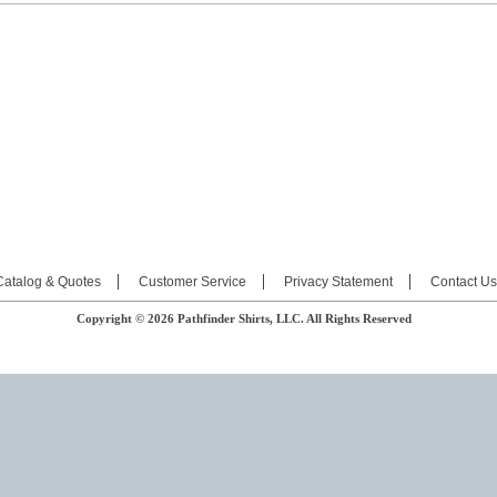
Catalog & Quotes
Customer Service
Privacy Statement
Contact Us
Copyright © 2026 Pathfinder Shirts, LLC. All Rights Reserved