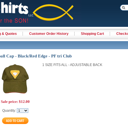
g & Quotes
Customer Order History
Shopping Cart
Check
all Cap - Black/Red Edge - PF tri Club
1 SIZE FITS ALL - ADJUSTABLE BACK
Sale price:
$12.00
Quantity: