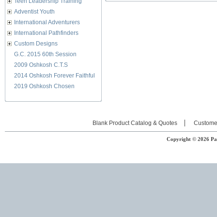
Teen Leadership Training
Adventist Youth
International Adventurers
International Pathfinders
Custom Designs
G.C. 2015 60th Session
2009 Oshkosh C.T.S
2014 Oshkosh Forever Faithful
2019 Oshkosh Chosen
Blank Product Catalog & Quotes
Custome