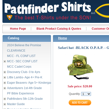
Home Page
Blank Product Catalog & Quotes
Customer Or
Catalog
Home
2024 Believe the Promise
Safari hat -BLACK O.P.A.P. -
CLEARANCE
MCC - FL CONF LIST
MCC- SEC CONF LIST
MCC Cadet Corps
Discovery Club- 0 to 4yrs
Little Lambs- Age 4+ Pre-K
Eager Beavers- Age 5+ Kindergarten
Sale price:
$20.00
Adventurers 1st-4th Grade
PF Bible Experience
Quantity:
Pathfinders 5th-12th Grade
Master Guide