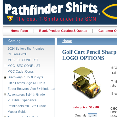
Home Page
Blank Product Catalog & Quotes
Customer Or
Catalog
Home
2024 Believe the Promise
Golf Cart Pencil Shar
CLEARANCE
LOGO OPTIONS
MCC - FL CONF LIST
MCC- SEC CONF LIST
Bra
MCC Cadet Corps
pat
Discovery Club- 0 to 4yrs
Rig
Little Lambs- Age 4+ Pre-K
sha
Eager Beavers- Age 5+ Kindergarten
It 
Adventurers 1st-4th Grade
PF Bible Experience
Pathfinders 5th-12th Grade
Sale price:
$12.00
CHO
Master Guide
HO
Quantity:
LO