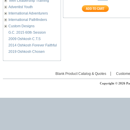
Teen Leadership Training
Adventist Youth
International Adventurers
International Pathfinders
Custom Designs
G.C. 2015 60th Session
2009 Oshkosh C.T.S
2014 Oshkosh Forever Faithful
2019 Oshkosh Chosen
Blank Product Catalog & Quotes
Custome