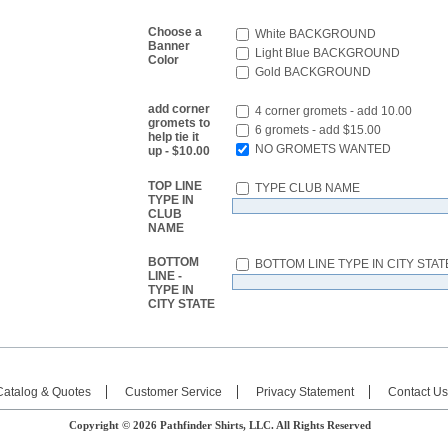
Choose a
White BACKGROUND
Banner
Light Blue BACKGROUND
Color
Gold BACKGROUND
add corner
4 corner gromets - add 10.00
gromets to
6 gromets - add $15.00
help tie it
NO GROMETS WANTED
up - $10.00
TOP LINE
TYPE CLUB NAME
TYPE IN
CLUB
NAME
BOTTOM
BOTTOM LINE TYPE IN CITY STAT
LINE -
TYPE IN
CITY STATE
Catalog & Quotes
Customer Service
Privacy Statement
Contact Us
Copyright © 2026 Pathfinder Shirts, LLC. All Rights Reserved