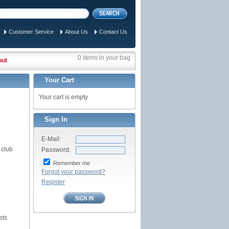
Customer Service
About Us
Contact Us
0 items in your bag
out
Your Cart
Your cart is empty
Sign In
E-Mail:
 club
Password:
Remember me
Forgot your password?
Register
ets