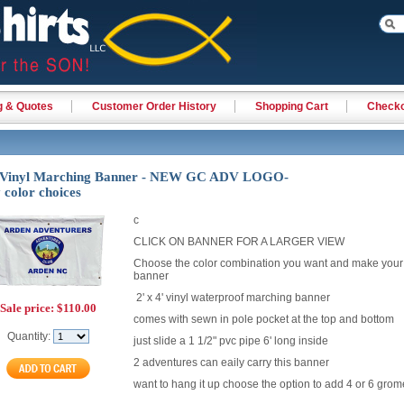
g & Quotes
Customer Order History
Shopping Cart
Check
' Vinyl Marching Banner - NEW GC ADV LOGO-
color choices
c
CLICK ON BANNER FOR A LARGER VIEW
Choose the color combination you want and make your
banner
2' x 4' vinyl waterproof marching banner
Sale price:
$110.00
comes with sewn in pole pocket at the top and bottom
Quantity:
just slide a 1 1/2" pvc pipe 6' long inside
2 adventures can eaily carry this banner
want to hang it up choose the option to add 4 or 6 grom