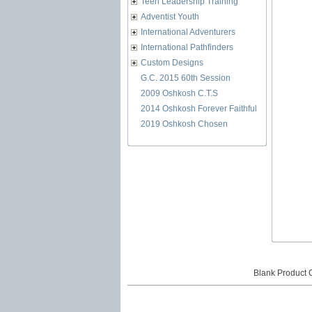
Teen Leadership Training
Adventist Youth
International Adventurers
International Pathfinders
Custom Designs
G.C. 2015 60th Session
2009 Oshkosh C.T.S
2014 Oshkosh Forever Faithful
2019 Oshkosh Chosen
Blank Product 