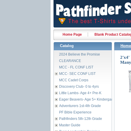
Home Page
Blank Product Catalo
Catalog
Home
2024 Believe the Promise
2'x4
CLEARANCE
Many 
MCC - FL CONF LIST
MCC- SEC CONF LIST
MCC Cadet Corps
Discovery Club- 0 to 4yrs
Little Lambs- Age 4+ Pre-K
Eager Beavers- Age 5+ Kindergarten
Adventurers 1st-4th Grade
PF Bible Experience
Pathfinders 5th-12th Grade
Master Guide