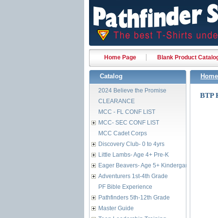
Home Page
Blank Product Catalo
Catalog
Home
2024 Believe the Promise
BTP
CLEARANCE
MCC - FL CONF LIST
MCC- SEC CONF LIST
MCC Cadet Corps
Discovery Club- 0 to 4yrs
Little Lambs- Age 4+ Pre-K
Eager Beavers- Age 5+ Kindergarten
Adventurers 1st-4th Grade
PF Bible Experience
Pathfinders 5th-12th Grade
Master Guide