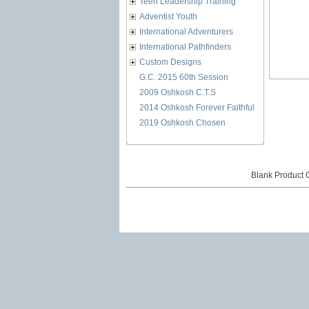
Teen Leadership Training
Adventist Youth
International Adventurers
International Pathfinders
Custom Designs
G.C. 2015 60th Session
2009 Oshkosh C.T.S
2014 Oshkosh Forever Faithful
2019 Oshkosh Chosen
Blank Product 