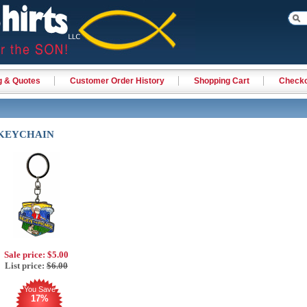
g & Quotes
Customer Order History
Shopping Cart
Check
 KEYCHAIN
Sale price:
$5.00
List price:
$6.00
You Save
17%