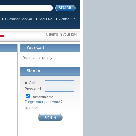
Customer Service
About Us
Contact Us
0 items in your bag
out
Your Cart
Your cart is empty
Sign In
E-Mail:
Password:
Remember me
Forgot your password?
Register