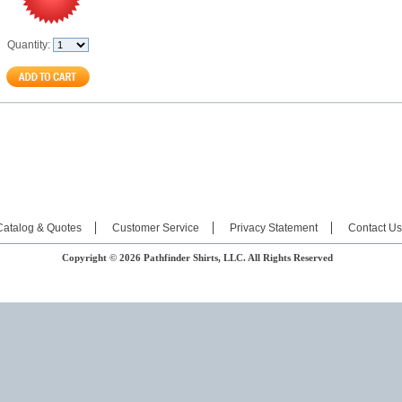
Quantity:
Catalog & Quotes
Customer Service
Privacy Statement
Contact Us
Copyright © 2026 Pathfinder Shirts, LLC. All Rights Reserved