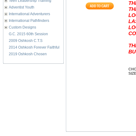
Teen Leadership Training
TH
Adventist Youth
TH
International Adventurers
LO
International Pathfinders
LA
LO
Custom Designs
CO
G.C. 2015 60th Session
2009 Oshkosh C.T.S
TH
2014 Oshkosh Forever Faithful
BU
2019 Oshkosh Chosen
CHO
SIZ