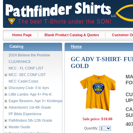
Home Page
Blank Product Catalog & Quotes
Customer Or
Catalog
Home
2024 Believe the Promise
GC ADV T-SHIRT- F
CLEARANCE
GOLD
MCC - FL CONF LIST
MCC- SEC CONF LIST
MA
MCC Cadet Corps
FO
Discovery Club- 0 to 4yrs
CU
Little Lambs- Age 4+ Pre-K
UP
Eager Beavers- Age 5+ Kindergarten
Adventurers 1st-4th Grade
CA
PF Bible Experience
SU
Sale price:
$10.00
Pathfinders 5th-12th Grade
40
Master Guide
Quantity: