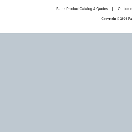
Blank Product Catalog & Quotes
Custome