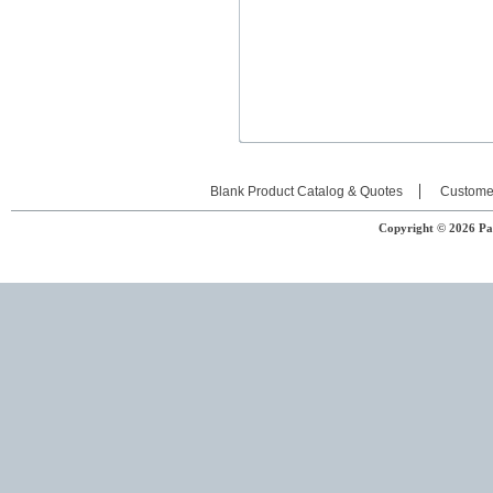
Blank Product Catalog & Quotes
Custome