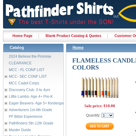
Home Page
Blank Product Catalog & Quotes
Customer Or
Catalog
Home
2024 Believe the Promise
FLAMELESS CANDLE
CLEARANCE
COLORS
MCC - FL CONF LIST
MCC- SEC CONF LIST
MCC Cadet Corps
Discovery Club- 0 to 4yrs
Little Lambs- Age 4+ Pre-K
Eager Beavers- Age 5+ Kindergarten
Sale price:
$10.00
Adventurers 1st-4th Grade
Quantity:
PF Bible Experience
Pathfinders 5th-12th Grade
Master Guide