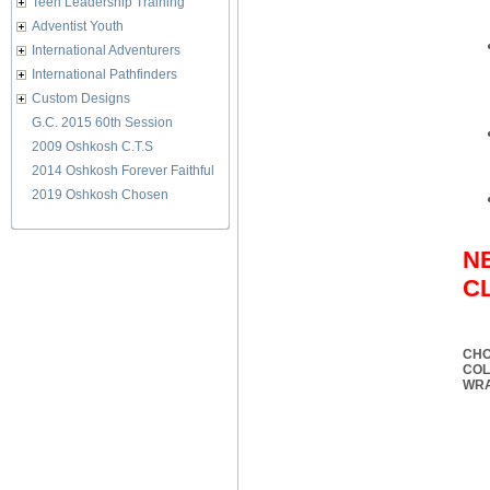
Teen Leadership Training
Adventist Youth
International Adventurers
International Pathfinders
Custom Designs
G.C. 2015 60th Session
2009 Oshkosh C.T.S
2014 Oshkosh Forever Faithful
2019 Oshkosh Chosen
N
C
CHO
CO
WR