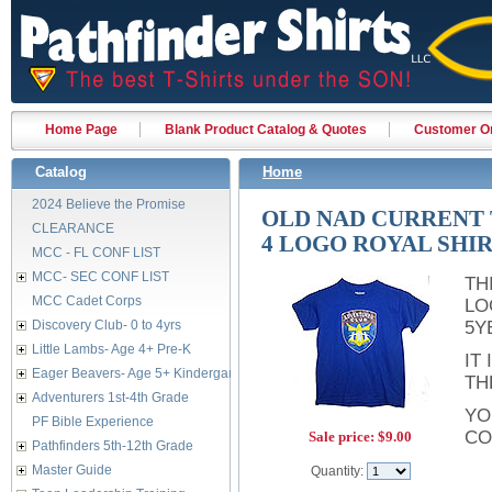
Home Page
Blank Product Catalog & Quotes
Customer Or
Catalog
Home
2024 Believe the Promise
OLD NAD CURRENT T
CLEARANCE
4 LOGO ROYAL SHI
MCC - FL CONF LIST
MCC- SEC CONF LIST
TH
MCC Cadet Corps
LO
Discovery Club- 0 to 4yrs
5Y
Little Lambs- Age 4+ Pre-K
IT
Eager Beavers- Age 5+ Kindergarten
TH
Adventurers 1st-4th Grade
YO
PF Bible Experience
CO
Sale price:
$9.00
Pathfinders 5th-12th Grade
Master Guide
Quantity: