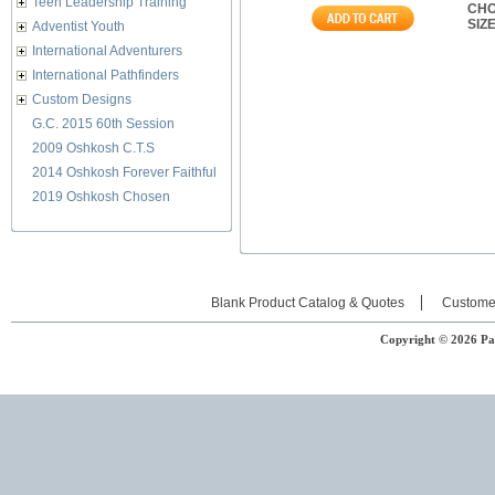
Teen Leadership Training
CHO
SIZ
Adventist Youth
International Adventurers
International Pathfinders
Custom Designs
G.C. 2015 60th Session
2009 Oshkosh C.T.S
2014 Oshkosh Forever Faithful
2019 Oshkosh Chosen
Blank Product Catalog & Quotes
Custome